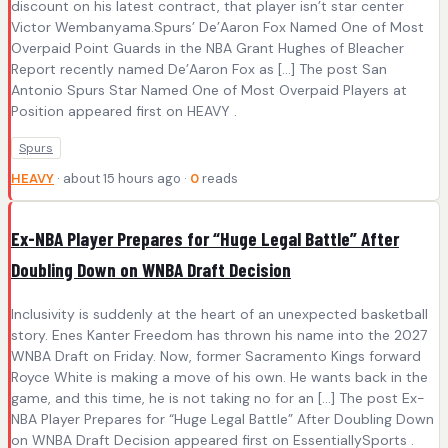
discount on his latest contract, that player isn’t star center
Victor Wembanyama.Spurs’ De’Aaron Fox Named One of Most
Overpaid Point Guards in the NBA Grant Hughes of Bleacher
Report recently named De’Aaron Fox as […] The post San
Antonio Spurs Star Named One of Most Overpaid Players at
Position appeared first on HEAVY .
Spurs
HEAVY
· about 15 hours ago ·
0
reads
Ex-NBA Player Prepares for “Huge Legal Battle” After
Doubling Down on WNBA Draft Decision
Inclusivity is suddenly at the heart of an unexpected basketball
story. Enes Kanter Freedom has thrown his name into the 2027
WNBA Draft on Friday. Now, former Sacramento Kings forward
Royce White is making a move of his own. He wants back in the
game, and this time, he is not taking no for an […] The post Ex-
NBA Player Prepares for “Huge Legal Battle” After Doubling Down
on WNBA Draft Decision appeared first on EssentiallySports .