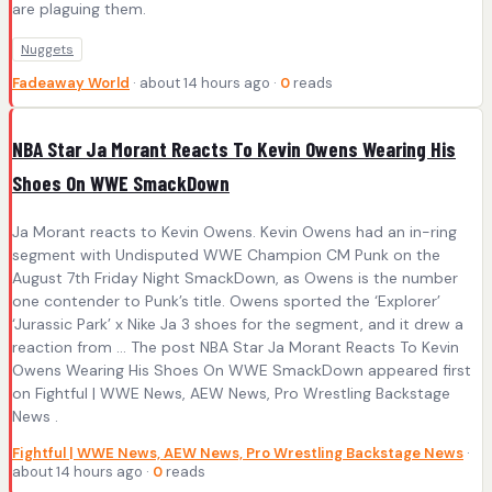
are plaguing them.
Nuggets
Fadeaway World
· about 14 hours ago ·
0
reads
NBA Star Ja Morant Reacts To Kevin Owens Wearing His
Shoes On WWE SmackDown
Ja Morant reacts to Kevin Owens. Kevin Owens had an in-ring
segment with Undisputed WWE Champion CM Punk on the
August 7th Friday Night SmackDown, as Owens is the number
one contender to Punk’s title. Owens sported the ‘Explorer’
‘Jurassic Park’ x Nike Ja 3 shoes for the segment, and it drew a
reaction from … The post NBA Star Ja Morant Reacts To Kevin
Owens Wearing His Shoes On WWE SmackDown appeared first
on Fightful | WWE News, AEW News, Pro Wrestling Backstage
News .
Fightful | WWE News, AEW News, Pro Wrestling Backstage News
·
about 14 hours ago ·
0
reads