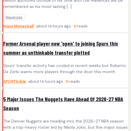
Nelson authored outside of his time with the Mavericks will be
remembered as his most lasting […]
Mavericks
Mavs Moneyball
· about 14 hours ago ·
0
reads
Former Arsenal player now 'open' to joining Spurs this
summer as unthinkable transfer plotted
Spurs' transfer activity has cooled in recent weeks but Roberto
De Zerbi wants more players through the door this month.
SPORTbible
· about 14 hours ago ·
0
reads
5 Major Issues The Nuggets Have Ahead Of 2026-27 NBA
Season
The Denver Nuggets are heading into the 2026-27 NBA season
with a top-heavy roster led by Nikola Jokic, but five major issues