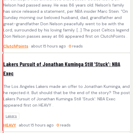
Nelson had passed away. He was 86 years old. Nelson’s family
has since released a statement, per NBA insider Marc Stein. “On
Sunday morning our beloved husband, dad, grandfather and
great-grandfather Don Nelson peacefully went to be with the
Lord, surrounded by his loving family. […] The post Celtics legend
Don Nelson passes away at 86 appeared first on ClutchPoints .
ClutchPoints
· about 15 hours ago ·
0
reads
Lakers Pursuit of Jonathan Kuminga Still ‘Stuck’: NBA
Exec
The Los Angeles Lakers made an offer to Jonathan Kuminga, and
he rejected it. But should that be the end of the story? The post
Lakers Pursuit of Jonathan Kuminga Still ‘Stuck’: NBA Exec
appeared first on HEAVY .
Lakers
HEAVY
· about 15 hours ago ·
0
reads