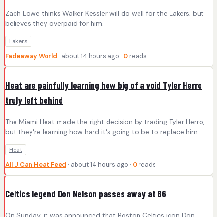
Zach Lowe thinks Walker Kessler will do well for the Lakers, but
believes they overpaid for him.
Lakers
Fadeaway World
· about 14 hours ago ·
0
reads
Heat are painfully learning how big of a void Tyler Herro
truly left behind
The Miami Heat made the right decision by trading Tyler Herro,
but they're learning how hard it's going to be to replace him.
Heat
All U Can Heat Feed
· about 14 hours ago ·
0
reads
Celtics legend Don Nelson passes away at 86
On Sunday, it was announced that Boston Celtics icon Don