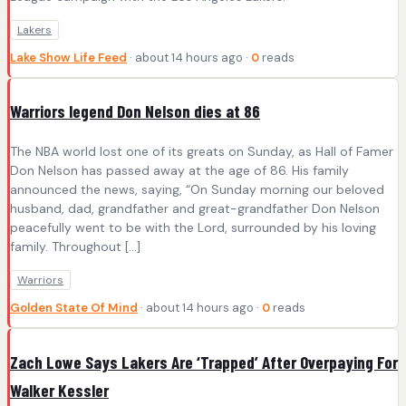
Lakers
Lake Show Life Feed
· about 14 hours ago ·
0
reads
Warriors legend Don Nelson dies at 86
The NBA world lost one of its greats on Sunday, as Hall of Famer
Don Nelson has passed away at the age of 86. His family
announced the news, saying, “On Sunday morning our beloved
husband, dad, grandfather and great-grandfather Don Nelson
peacefully went to be with the Lord, surrounded by his loving
family. Throughout […]
Warriors
Golden State Of Mind
· about 14 hours ago ·
0
reads
Zach Lowe Says Lakers Are ‘Trapped’ After Overpaying For
Walker Kessler