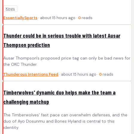
Kings
EssentiallySports
· about 15 hours ago ·
0
reads
Thunder could be in serious trouble with latest Ausar
Thompson prediction
Ausar Thompson's proposed price tag can only be bad news for
the OKC Thunder.
Thunderous Intentions Feed
· about 15 hours ago ·
0
reads
Timberwolves' dynamic duo helps make the team a
challenging matchup
The Timberwolves' fast pace can overwhelm defenses, and the
duo of Ayo Dosunmu and Bones Hyland is central to this
identity.