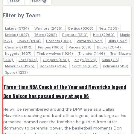
Latest
Trending
Filter by Team
Lakers
(5734)
Warriors
(2436)
Celtics
(5303)
Nets
(1255)
Knicks
(4997)
76ers
(2292)
Raptors
(1210)
Heat
(2960)
Magic
(572)
Hawks
(1204)
Hornets
(968)
Wizards
(1527)
Bulls
(1537)
Cavaliers
(1972)
Pistons
(1668)
Pacers
(639)
Bucks
(2044)
Nuggets
(1407)
Timberwolves
(1924)
Thunder
(1446)
Trail Blazers
(1437)
Jazz
(844)
Clippers
(950)
Kings
(2923)
Suns
(716)
Mavericks
(1925)
Rockets
(1204)
Grizzlies
(682)
Pelicans
(589)
Spurs
(4233)
Three-time NBA Coach of the Year and Mavericks legend
Don Nelson has passed away at age 86
He will be remembered around the DFW area as a Dallas
Mavericks coaching and front office legend, but as large as his
presence loomed over the franchise he guided from utter
dormancy to perennial power, the basketball moments Don