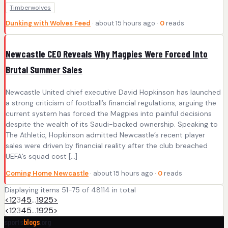
Timberwolves
Dunking with Wolves Feed
· about 15 hours ago ·
0
reads
Newcastle CEO Reveals Why Magpies Were Forced Into
Brutal Summer Sales
Newcastle United chief executive David Hopkinson has launched
a strong criticism of football’s financial regulations, arguing the
current system has forced the Magpies into painful decisions
despite the wealth of its Saudi-backed ownership. Speaking to
The Athletic, Hopkinson admitted Newcastle’s recent player
sales were driven by financial reality after the club breached
UEFA’s squad cost […]
Coming Home Newcastle
· about 15 hours ago ·
0
reads
Displaying items 51-75 of 48114 in total
<
1
2
3
4
5
…
1925
>
<
1
2
3
4
5
…
1925
>
sports
blogs
.org