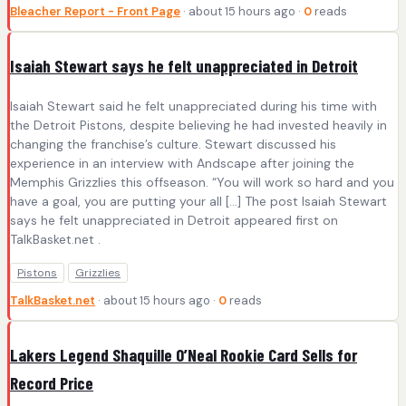
Bleacher Report - Front Page
· about 15 hours ago ·
0
reads
Isaiah Stewart says he felt unappreciated in Detroit
Isaiah Stewart said he felt unappreciated during his time with
the Detroit Pistons, despite believing he had invested heavily in
changing the franchise’s culture. Stewart discussed his
experience in an interview with Andscape after joining the
Memphis Grizzlies this offseason. “You will work so hard and you
have a goal, you are putting your all […] The post Isaiah Stewart
says he felt unappreciated in Detroit appeared first on
TalkBasket.net .
Pistons
Grizzlies
TalkBasket.net
· about 15 hours ago ·
0
reads
Lakers Legend Shaquille O’Neal Rookie Card Sells for
Record Price