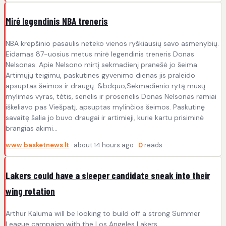
Mirė legendinis NBA treneris
NBA krepšinio pasaulis neteko vienos ryškiausių savo asmenybių.
Eidamas 87-uosius metus mirė legendinis treneris Donas
Nelsonas. Apie Nelsono mirtį sekmadienį pranešė jo šeima.
Artimųjų teigimu, paskutines gyvenimo dienas jis praleido
apsuptas šeimos ir draugų. &bdquo;Sekmadienio rytą mūsų
mylimas vyras, tėtis, senelis ir prosenelis Donas Nelsonas ramiai
iškeliavo pas Viešpatį, apsuptas mylinčios šeimos. Paskutinę
savaitę šalia jo buvo draugai ir artimieji, kurie kartu prisiminė
brangias akimi...
www.basketnews.lt
· about 14 hours ago ·
0
reads
Lakers could have a sleeper candidate sneak into their
wing rotation
Arthur Kaluma will be looking to build off a strong Summer
League campaign with the Los Angeles Lakers.