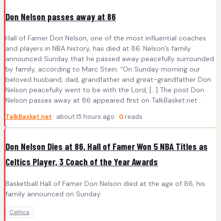
Don Nelson passes away at 86
Hall of Famer Don Nelson, one of the most influential coaches
and players in NBA history, has died at 86. Nelson’s family
announced Sunday that he passed away peacefully surrounded
by family, according to Marc Stein. “On Sunday morning our
beloved husband, dad, grandfather and great-grandfather Don
Nelson peacefully went to be with the Lord, […] The post Don
Nelson passes away at 86 appeared first on TalkBasket.net .
TalkBasket.net
· about 15 hours ago ·
0
reads
Don Nelson Dies at 86, Hall of Famer Won 5 NBA Titles as
Celtics Player, 3 Coach of the Year Awards
Basketball Hall of Famer Don Nelson died at the age of 86, his
family announced on Sunday.
Celtics