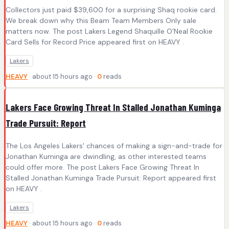
Collectors just paid $39,600 for a surprising Shaq rookie card.
We break down why this Beam Team Members Only sale
matters now. The post Lakers Legend Shaquille O’Neal Rookie
Card Sells for Record Price appeared first on HEAVY .
Lakers
HEAVY
· about 15 hours ago ·
0
reads
Lakers Face Growing Threat In Stalled Jonathan Kuminga
Trade Pursuit: Report
The Los Angeles Lakers' chances of making a sign-and-trade for
Jonathan Kuminga are dwindling, as other interested teams
could offer more. The post Lakers Face Growing Threat In
Stalled Jonathan Kuminga Trade Pursuit: Report appeared first
on HEAVY .
Lakers
HEAVY
· about 15 hours ago ·
0
reads