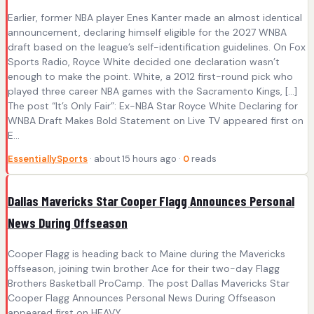
Earlier, former NBA player Enes Kanter made an almost identical
announcement, declaring himself eligible for the 2027 WNBA
draft based on the league’s self-identification guidelines. On Fox
Sports Radio, Royce White decided one declaration wasn’t
enough to make the point. White, a 2012 first-round pick who
played three career NBA games with the Sacramento Kings, […]
The post “It’s Only Fair”: Ex-NBA Star Royce White Declaring for
WNBA Draft Makes Bold Statement on Live TV appeared first on
E...
EssentiallySports
· about 15 hours ago ·
0
reads
Dallas Mavericks Star Cooper Flagg Announces Personal
News During Offseason
Cooper Flagg is heading back to Maine during the Mavericks
offseason, joining twin brother Ace for their two-day Flagg
Brothers Basketball ProCamp. The post Dallas Mavericks Star
Cooper Flagg Announces Personal News During Offseason
appeared first on HEAVY .