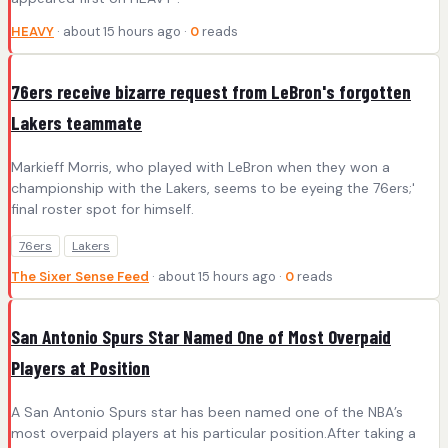
HEAVY
· about 15 hours ago ·
0
reads
76ers receive bizarre request from LeBron's forgotten
Lakers teammate
Markieff Morris, who played with LeBron when they won a
championship with the Lakers, seems to be eyeing the 76ers;'
final roster spot for himself.
76ers
Lakers
The Sixer Sense Feed
· about 15 hours ago ·
0
reads
San Antonio Spurs Star Named One of Most Overpaid
Players at Position
A San Antonio Spurs star has been named one of the NBA’s
most overpaid players at his particular position.After taking a