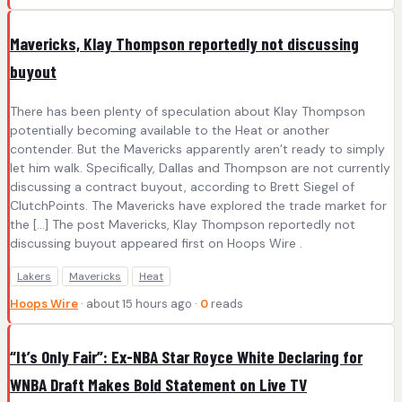
Mavericks, Klay Thompson reportedly not discussing
buyout
There has been plenty of speculation about Klay Thompson
potentially becoming available to the Heat or another
contender. But the Mavericks apparently aren’t ready to simply
let him walk. Specifically, Dallas and Thompson are not currently
discussing a contract buyout, according to Brett Siegel of
ClutchPoints. The Mavericks have explored the trade market for
the […] The post Mavericks, Klay Thompson reportedly not
discussing buyout appeared first on Hoops Wire .
Lakers
Mavericks
Heat
Hoops Wire
· about 15 hours ago ·
0
reads
“It’s Only Fair”: Ex-NBA Star Royce White Declaring for
WNBA Draft Makes Bold Statement on Live TV