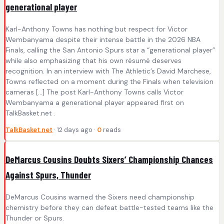
generational player
Karl-Anthony Towns has nothing but respect for Victor
Wembanyama despite their intense battle in the 2026 NBA
Finals, calling the San Antonio Spurs star a “generational player”
while also emphasizing that his own résumé deserves
recognition. In an interview with The Athletic’s David Marchese,
Towns reflected on a moment during the Finals when television
cameras […] The post Karl-Anthony Towns calls Victor
Wembanyama a generational player appeared first on
TalkBasket.net .
TalkBasket.net
· 12 days ago ·
0
reads
DeMarcus Cousins Doubts Sixers’ Championship Chances
Against Spurs, Thunder
DeMarcus Cousins warned the Sixers need championship
chemistry before they can defeat battle-tested teams like the
Thunder or Spurs.