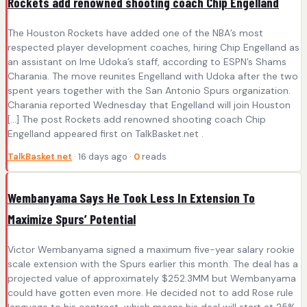
Rockets add renowned shooting coach Chip Engelland
The Houston Rockets have added one of the NBA’s most
respected player development coaches, hiring Chip Engelland as
an assistant on Ime Udoka’s staff, according to ESPN’s Shams
Charania. The move reunites Engelland with Udoka after the two
spent years together with the San Antonio Spurs organization.
Charania reported Wednesday that Engelland will join Houston
[…] The post Rockets add renowned shooting coach Chip
Engelland appeared first on TalkBasket.net .
TalkBasket.net
· 16 days ago ·
0
reads
Wembanyama Says He Took Less In Extension To
Maximize Spurs’ Potential
Victor Wembanyama signed a maximum five-year salary rookie
scale extension with the Spurs earlier this month. The deal has a
projected value of approximately $252.3MM but Wembanyama
could have gotten even more. He decided not to add Rose rule
language to his contract, which means his deal will start at 25%