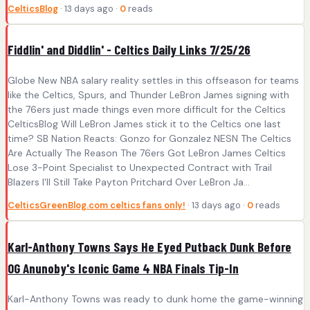
CelticsBlog
· 13 days ago ·
0
reads
Fiddlin' and Diddlin' - Celtics Daily Links 7/25/26
Globe New NBA salary reality settles in this offseason for teams
like the Celtics, Spurs, and Thunder LeBron James signing with
the 76ers just made things even more difficult for the Celtics
CelticsBlog Will LeBron James stick it to the Celtics one last
time? SB Nation Reacts: Gonzo for Gonzalez NESN The Celtics
Are Actually The Reason The 76ers Got LeBron James Celtics
Lose 3-Point Specialist to Unexpected Contract with Trail
Blazers I'll Still Take Payton Pritchard Over LeBron Ja...
CelticsGreenBlog.com celtics fans only!
· 13 days ago ·
0
reads
Karl-Anthony Towns Says He Eyed Putback Dunk Before
OG Anunoby's Iconic Game 4 NBA Finals Tip-In
Karl-Anthony Towns was ready to dunk home the game-winning