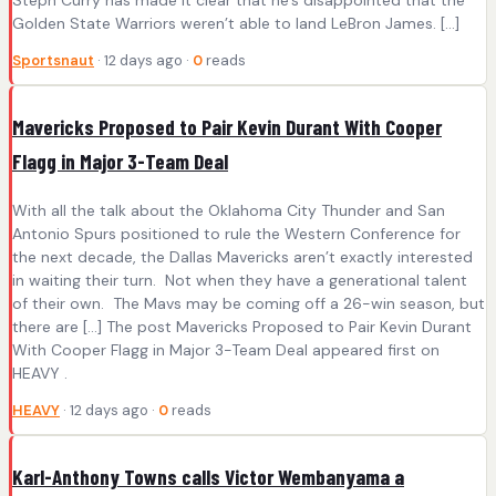
Golden State Warriors weren’t able to land LeBron James. […]
Sportsnaut
· 12 days ago ·
0
reads
Mavericks Proposed to Pair Kevin Durant With Cooper
Flagg in Major 3-Team Deal
With all the talk about the Oklahoma City Thunder and San
Antonio Spurs positioned to rule the Western Conference for
the next decade, the Dallas Mavericks aren’t exactly interested
in waiting their turn. Not when they have a generational talent
of their own. The Mavs may be coming off a 26-win season, but
there are […] The post Mavericks Proposed to Pair Kevin Durant
With Cooper Flagg in Major 3-Team Deal appeared first on
HEAVY .
HEAVY
· 12 days ago ·
0
reads
Karl-Anthony Towns calls Victor Wembanyama a