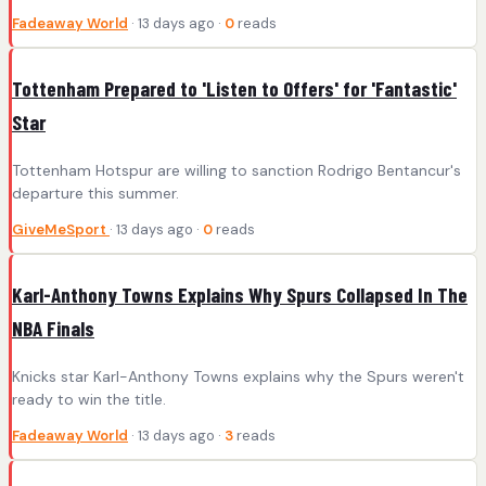
Fadeaway World
· 13 days ago ·
0
reads
Tottenham Prepared to 'Listen to Offers' for 'Fantastic'
Star
Tottenham Hotspur are willing to sanction Rodrigo Bentancur's
departure this summer.
GiveMeSport
· 13 days ago ·
0
reads
Karl-Anthony Towns Explains Why Spurs Collapsed In The
NBA Finals
Knicks star Karl-Anthony Towns explains why the Spurs weren't
ready to win the title.
Fadeaway World
· 13 days ago ·
3
reads