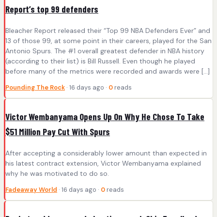
Report’s top 99 defenders
Bleacher Report released their “Top 99 NBA Defenders Ever” and
13 of those 99, at some point in their careers, played for the San
Antonio Spurs. The #1 overall greatest defender in NBA history
(according to their list) is Bill Russell. Even though he played
before many of the metrics were recorded and awards were […]
Pounding The Rock
· 16 days ago ·
0
reads
Victor Wembanyama Opens Up On Why He Chose To Take
$51 Million Pay Cut With Spurs
After accepting a considerably lower amount than expected in
his latest contract extension, Victor Wembanyama explained
why he was motivated to do so.
Fadeaway World
· 16 days ago ·
0
reads