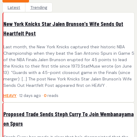
Latest
Trending
New York Knicks Star Jalen Brunson’s Wife Sends Out
Heartfelt Post
Last month, the New York Knicks captured their historic NBA
Championship when they beat the San Antonio Spurs in Game 5
of the NBA Finals.Jalen Brunson erupted for 45 points to lead
the Knicks to their first title since 1973.StatMuse wrote (on June
13): “Guards with a 45-point closeout game in the Finals (since
merger): […] The post New York Knicks Star Jalen Brunson’s Wife
Sends Out Heartfelt Post appeared first on HEAVY .
HEAVY
· 12 days ago ·
0
reads
Proposed Trade Sends Steph Curry To Join Wembanayama
on Spurs
Steph Curry has made it clear that he’s disappointed that the