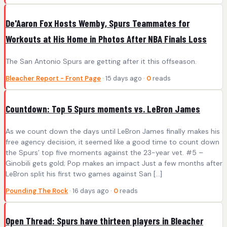
De'Aaron Fox Hosts Wemby, Spurs Teammates for
Workouts at His Home in Photos After NBA Finals Loss
The San Antonio Spurs are getting after it this offseason.
Bleacher Report - Front Page
· 15 days ago ·
0
reads
Countdown: Top 5 Spurs moments vs. LeBron James
As we count down the days until LeBron James finally makes his
free agency decision, it seemed like a good time to count down
the Spurs’ top five moments against the 23-year vet. #5 –
Ginobili gets gold; Pop makes an impact Just a few months after
LeBron split his first two games against San […]
Pounding The Rock
· 16 days ago ·
0
reads
Open Thread: Spurs have thirteen players in Bleacher