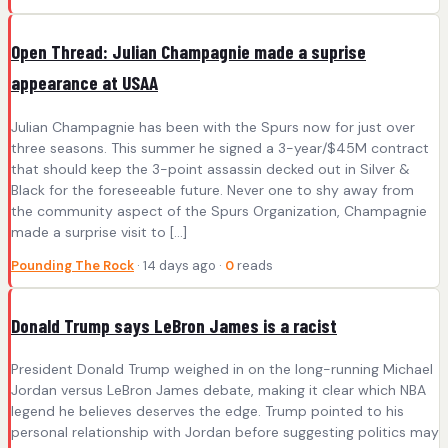
Open Thread: Julian Champagnie made a suprise
appearance at USAA
Julian Champagnie has been with the Spurs now for just over
three seasons. This summer he signed a 3-year/$45M contract
that should keep the 3-point assassin decked out in Silver &
Black for the foreseeable future. Never one to shy away from
the community aspect of the Spurs Organization, Champagnie
made a surprise visit to […]
Pounding The Rock
· 14 days ago ·
0
reads
Donald Trump says LeBron James is a racist
President Donald Trump weighed in on the long-running Michael
Jordan versus LeBron James debate, making it clear which NBA
legend he believes deserves the edge. Trump pointed to his
personal relationship with Jordan before suggesting politics may