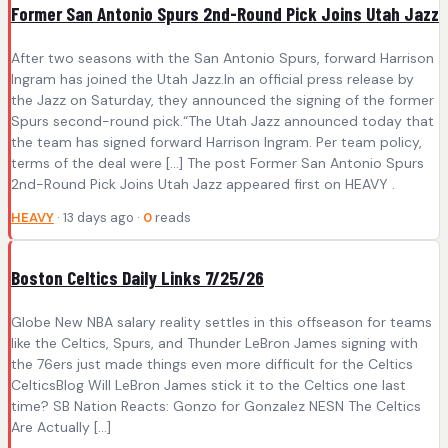
Former San Antonio Spurs 2nd-Round Pick Joins Utah Jazz
After two seasons with the San Antonio Spurs, forward Harrison
Ingram has joined the Utah Jazz.In an official press release by
the Jazz on Saturday, they announced the signing of the former
Spurs second-round pick.“The Utah Jazz announced today that
the team has signed forward Harrison Ingram. Per team policy,
terms of the deal were […] The post Former San Antonio Spurs
2nd-Round Pick Joins Utah Jazz appeared first on HEAVY .
HEAVY
· 13 days ago ·
0
reads
Boston Celtics Daily Links 7/25/26
Globe New NBA salary reality settles in this offseason for teams
like the Celtics, Spurs, and Thunder LeBron James signing with
the 76ers just made things even more difficult for the Celtics
CelticsBlog Will LeBron James stick it to the Celtics one last
time? SB Nation Reacts: Gonzo for Gonzalez NESN The Celtics
Are Actually […]