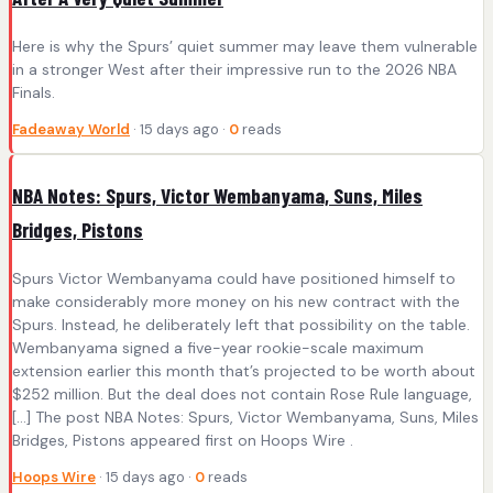
Here is why the Spurs’ quiet summer may leave them vulnerable
in a stronger West after their impressive run to the 2026 NBA
Finals.
Fadeaway World
· 15 days ago ·
0
reads
NBA Notes: Spurs, Victor Wembanyama, Suns, Miles
Bridges, Pistons
Spurs Victor Wembanyama could have positioned himself to
make considerably more money on his new contract with the
Spurs. Instead, he deliberately left that possibility on the table.
Wembanyama signed a five-year rookie-scale maximum
extension earlier this month that’s projected to be worth about
$252 million. But the deal does not contain Rose Rule language,
[…] The post NBA Notes: Spurs, Victor Wembanyama, Suns, Miles
Bridges, Pistons appeared first on Hoops Wire .
Hoops Wire
· 15 days ago ·
0
reads