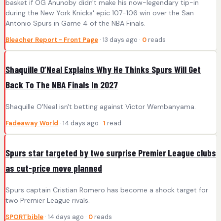
basket if OG Anunoby didn't make his now-legendary tip-in
during the New York Knicks' epic 107-106 win over the San
Antonio Spurs in Game 4 of the NBA Finals.
Bleacher Report - Front Page
· 13 days ago ·
0
reads
Shaquille O’Neal Explains Why He Thinks Spurs Will Get
Back To The NBA Finals In 2027
Shaquille O'Neal isn't betting against Victor Wembanyama.
Fadeaway World
· 14 days ago ·
1
read
Spurs star targeted by two surprise Premier League clubs
as cut-price move planned
Spurs captain Cristian Romero has become a shock target for
two Premier League rivals.
SPORTbible
· 14 days ago ·
0
reads