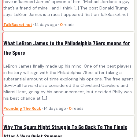
have influenced James’ opinion of him. “Michael Jordan’s a guy
that’s a friend of mine… and I think […] The post Donald Trump
says LeBron James is a racist appeared first on TalkBasket.net .
TalkBasket.net
· 14 days ago ·
0
reads
What LeBron James to the Philadelphia 76ers means for
the Spurs
LeBron James finally made up his mind. One of the best players
in history will sign with the Philadelphia 76ers after taking a
substantial amount of time exploring his options. The free agent
do-it-all forward also considered the Cleveland Cavaliers and
Miami Heat, going by his announcement, but decided Philly was
his best chance at […]
Pounding The Rock
· 14 days ago ·
0
reads
Why The Spurs Might Struggle To Go Back To The Finals
After A Very Quiet Summer