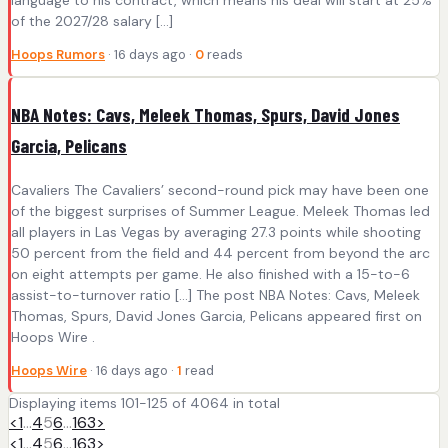
of the 2027/28 salary […]
Hoops Rumors
· 16 days ago ·
0
reads
NBA Notes: Cavs, Meleek Thomas, Spurs, David Jones
Garcia, Pelicans
Cavaliers The Cavaliers’ second-round pick may have been one
of the biggest surprises of Summer League. Meleek Thomas led
all players in Las Vegas by averaging 27.3 points while shooting
50 percent from the field and 44 percent from beyond the arc
on eight attempts per game. He also finished with a 15-to-6
assist-to-turnover ratio […] The post NBA Notes: Cavs, Meleek
Thomas, Spurs, David Jones Garcia, Pelicans appeared first on
Hoops Wire .
Hoops Wire
· 16 days ago ·
1
read
Displaying items 101-125 of 4064 in total
<
1
…
4
5
6
…
163
>
<
1
…
4
5
6
…
163
>