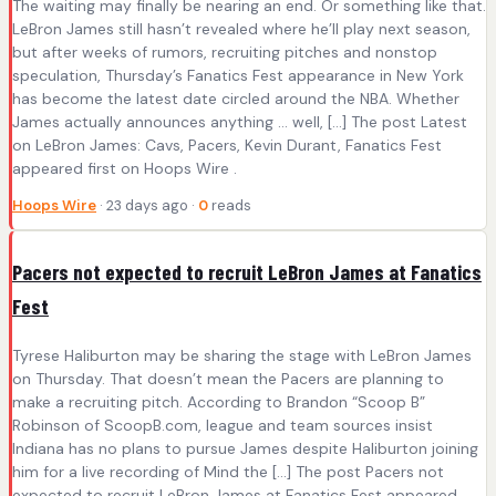
The waiting may finally be nearing an end. Or something like that.
LeBron James still hasn’t revealed where he’ll play next season,
but after weeks of rumors, recruiting pitches and nonstop
speculation, Thursday’s Fanatics Fest appearance in New York
has become the latest date circled around the NBA. Whether
James actually announces anything … well, […] The post Latest
on LeBron James: Cavs, Pacers, Kevin Durant, Fanatics Fest
appeared first on Hoops Wire .
Hoops Wire
· 23 days ago ·
0
reads
Pacers not expected to recruit LeBron James at Fanatics
Fest
Tyrese Haliburton may be sharing the stage with LeBron James
on Thursday. That doesn’t mean the Pacers are planning to
make a recruiting pitch. According to Brandon “Scoop B”
Robinson of ScoopB.com, league and team sources insist
Indiana has no plans to pursue James despite Haliburton joining
him for a live recording of Mind the […] The post Pacers not
expected to recruit LeBron James at Fanatics Fest appeared