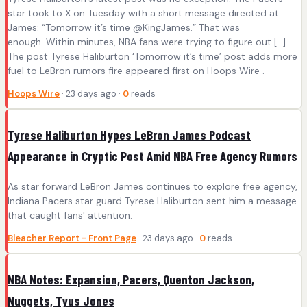
star took to X on Tuesday with a short message directed at
James: “Tomorrow it’s time @KingJames.” That was
enough. Within minutes, NBA fans were trying to figure out […]
The post Tyrese Haliburton ‘Tomorrow it’s time’ post adds more
fuel to LeBron rumors fire appeared first on Hoops Wire .
Hoops Wire
· 23 days ago ·
0
reads
Tyrese Haliburton Hypes LeBron James Podcast
Appearance in Cryptic Post Amid NBA Free Agency Rumors
As star forward LeBron James continues to explore free agency,
Indiana Pacers star guard Tyrese Haliburton sent him a message
that caught fans' attention.
Bleacher Report - Front Page
· 23 days ago ·
0
reads
NBA Notes: Expansion, Pacers, Quenton Jackson,
Nuggets, Tyus Jones