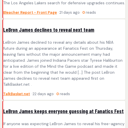
The Los Angeles Lakers search for defensive upgrades continues.
Bleacher Report - Front Page
· 21 days ago ·
0
reads
LeBron James declines to reveal next team
LeBron James declined to reveal any details about his NBA
future during an appearance at Fanatics Fest on Thursday,
leaving fans without the major announcement many had
anticipated. James joined Indiana Pacers star Tyrese Haliburton
for a live edition of the Mind the Game podcast and made it
clear from the beginning that he would […] The post LeBron
James declines to reveal next team appeared first on
TalkBasket.net .
TalkBasket.net
· 22 days ago ·
0
reads
LeBron James keeps everyone guessing at Fanatics Fest
If anyone was expecting LeBron James to reveal his free-agency