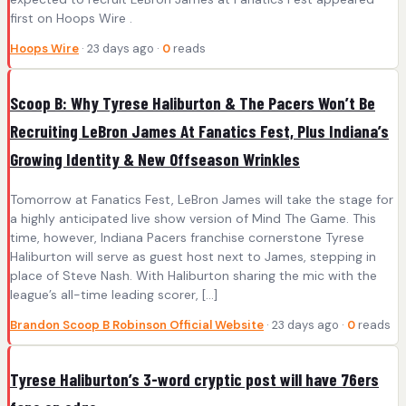
first on Hoops Wire .
Hoops Wire
· 23 days ago ·
0
reads
Scoop B: Why Tyrese Haliburton & The Pacers Won’t Be
Recruiting LeBron James At Fanatics Fest, Plus Indiana’s
Growing Identity & New Offseason Wrinkles
Tomorrow at Fanatics Fest, LeBron James will take the stage for
a highly anticipated live show version of Mind The Game. This
time, however, Indiana Pacers franchise cornerstone Tyrese
Haliburton will serve as guest host next to James, stepping in
place of Steve Nash. With Haliburton sharing the mic with the
league’s all-time leading scorer, […]
Brandon Scoop B Robinson Official Website
· 23 days ago ·
0
reads
Tyrese Haliburton’s 3-word cryptic post will have 76ers