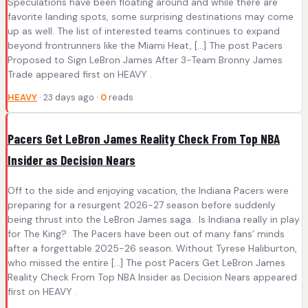
Speculations have been floating around and while there are
favorite landing spots, some surprising destinations may come
up as well. The list of interested teams continues to expand
beyond frontrunners like the Miami Heat, […] The post Pacers
Proposed to Sign LeBron James After 3-Team Bronny James
Trade appeared first on HEAVY .
HEAVY
· 23 days ago ·
0
reads
Pacers Get LeBron James Reality Check From Top NBA
Insider as Decision Nears
Off to the side and enjoying vacation, the Indiana Pacers were
preparing for a resurgent 2026-27 season before suddenly
being thrust into the LeBron James saga. Is Indiana really in play
for The King? The Pacers have been out of many fans’ minds
after a forgettable 2025-26 season. Without Tyrese Haliburton,
who missed the entire […] The post Pacers Get LeBron James
Reality Check From Top NBA Insider as Decision Nears appeared
first on HEAVY .