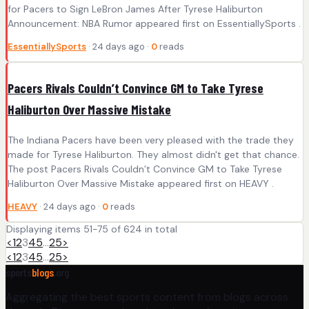
for Pacers to Sign LeBron James After Tyrese Haliburton
Announcement: NBA Rumor appeared first on EssentiallySports .
EssentiallySports
· 24 days ago ·
0
reads
Pacers Rivals Couldn’t Convince GM to Take Tyrese
Haliburton Over Massive Mistake
The Indiana Pacers have been very pleased with the trade they
made for Tyrese Haliburton. They almost didn't get that chance.
The post Pacers Rivals Couldn’t Convince GM to Take Tyrese
Haliburton Over Massive Mistake appeared first on HEAVY .
HEAVY
· 24 days ago ·
0
reads
Displaying items 51-75 of 624 in total
<
1
2
3
4
5
…
25
>
<
1
2
3
4
5
…
25
>
sports
blogs
.org
Aggregating the best sports content from blogs across