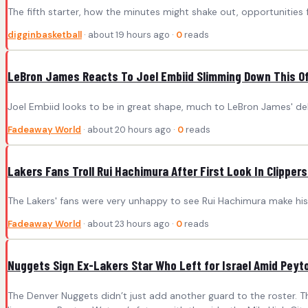
The fifth starter, how the minutes might shake out, opportunities 
digginbasketball
· about 19 hours ago ·
0
reads
LeBron James Reacts To Joel Embiid Slimming Down This O
Joel Embiid looks to be in great shape, much to LeBron James' del
Fadeaway World
· about 20 hours ago ·
0
reads
Lakers Fans Troll Rui Hachimura After First Look In Clipper
The Lakers' fans were very unhappy to see Rui Hachimura make his 
Fadeaway World
· about 23 hours ago ·
0
reads
Nuggets Sign Ex-Lakers Star Who Left for Israel Amid Pey
The Denver Nuggets didn’t just add another guard to the roster. Th