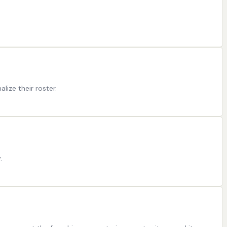
ize their roster.
.