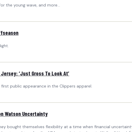
for the young wave, and more...
ffseason
ight.
s Jersey: ‘Just Gross To Look At’
first public appearance in the Clippers apparel.
ton Watson Uncertainty
ey bought themselves flexibility at a time when financial uncertain