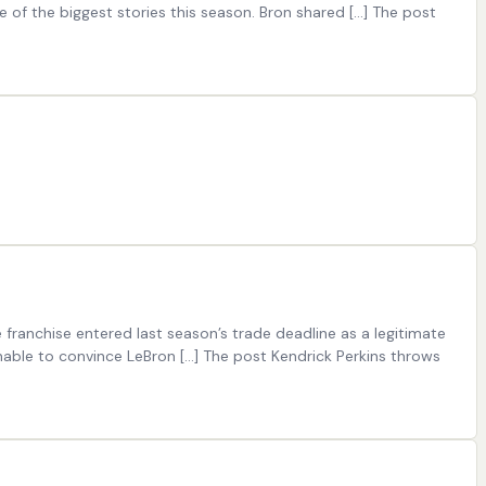
 of the biggest stories this season. Bron shared […] The post
ranchise entered last season’s trade deadline as a legitimate
unable to convince LeBron […] The post Kendrick Perkins throws