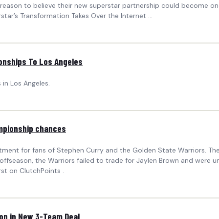
r reason to believe their new superstar partnership could become one
tar’s Transformation Takes Over the Internet ...
onships To Los Angeles
in Los Angeles.
ampionship chances
ent for fans of Stephen Curry and the Golden State Warriors. The f
 offseason, the Warriors failed to trade for Jaylen Brown and were 
t on ClutchPoints .
ton in New 3-Team Deal