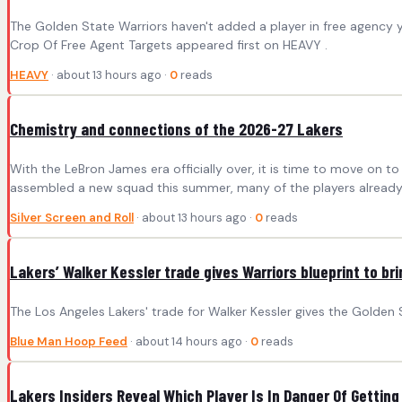
The Golden State Warriors haven't added a player in free agency 
Crop Of Free Agent Targets appeared first on HEAVY .
HEAVY
· about 13 hours ago ·
0
reads
Chemistry and connections of the 2026-27 Lakers
With the LeBron James era officially over, it is time to move on 
assembled a new squad this summer, many of the players already
Silver Screen and Roll
· about 13 hours ago ·
0
reads
Lakers’ Walker Kessler trade gives Warriors blueprint to b
The Los Angeles Lakers' trade for Walker Kessler gives the Golden 
Blue Man Hoop Feed
· about 14 hours ago ·
0
reads
Lakers Insiders Reveal Which Player Is In Danger Of Getting