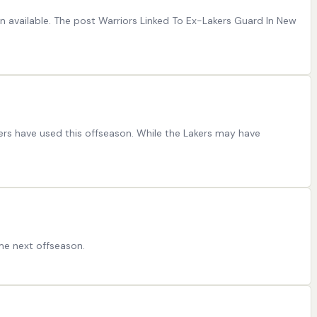
 available. The post Warriors Linked To Ex-Lakers Guard In New
kers have used this offseason. While the Lakers may have
ome next offseason.