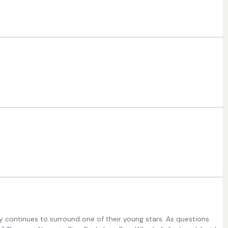
ty continues to surround one of their young stars. As questions