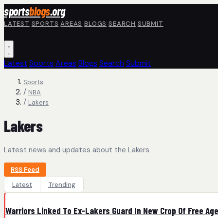
Skip to main content
sports
blogs
.org
LATEST
SPORTS
AREAS
BLOGS
SEARCH
SUBMIT
Latest
Sports
Areas
Blogs
Search
Submit
Sports
/
NBA
/
Lakers
Lakers
Latest news and updates about the Lakers
RSS Feed
Latest
Trending
Warriors Linked To Ex-Lakers Guard In New Crop Of Free Ag