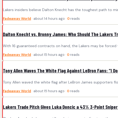
Lakers insiders believe Dalton Knecht has the toughest path to mi
Fadeaway World
· about 14 hours ago ·
0
reads
Dalton Knecht vs. Bronny James: Who Should The Lakers Tra
With 16 guaranteed contracts on hand, the Lakers may be forced t
Fadeaway World
· about 15 hours ago ·
0
reads
Tony Allen Waves The White Flag Against LeBron Fans: “I D
Tony Allen waved the white flag after LeBron James supporters flo
Fadeaway World
· about 15 hours ago ·
0
reads
Lakers Trade Pitch Gives Luka Doncic a 43% 3-Point Sniper