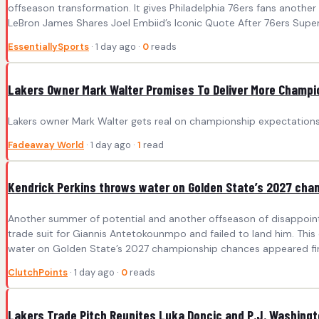
offseason transformation. It gives Philadelphia 76ers fans anothe
LeBron James Shares Joel Embiid’s Iconic Quote After 76ers Supers
EssentiallySports
· 1 day ago ·
0
reads
Lakers Owner Mark Walter Promises To Deliver More Champi
Lakers owner Mark Walter gets real on championship expectations 
Fadeaway World
· 1 day ago ·
1
read
Kendrick Perkins throws water on Golden State’s 2027 ch
Another summer of potential and another offseason of disappointm
trade suit for Giannis Antetokounmpo and failed to land him. This
water on Golden State’s 2027 championship chances appeared firs
ClutchPoints
· 1 day ago ·
0
reads
Lakers Trade Pitch Reunites Luka Doncic and P.J. Washing