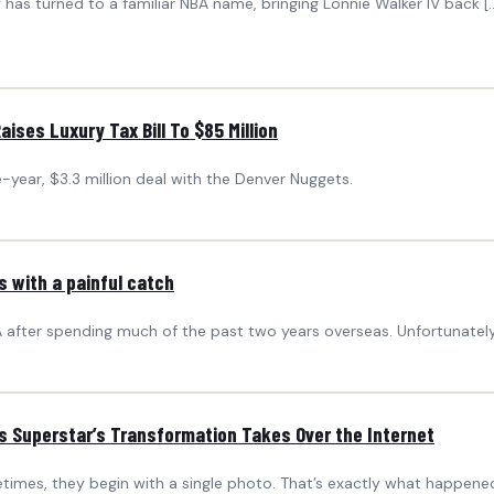
ty has turned to a familiar NBA name, bringing Lonnie Walker IV back 
aises Luxury Tax Bill To $85 Million
e-year, $3.3 million deal with the Denver Nuggets.
s with a painful catch
 after spending much of the past two years overseas. Unfortunately, 
s Superstar’s Transformation Takes Over the Internet
imes, they begin with a single photo. That’s exactly what happene