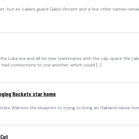
yet, but ex-Lakers guard Gabe Vincent and a few other names remain
to the Luka era and all his new teammates with the cap space the La
 had connections to one another, which could […]
ringing Rockets star home
State Warriors the blueprint to trying to bring an Oakland native h
 Cut