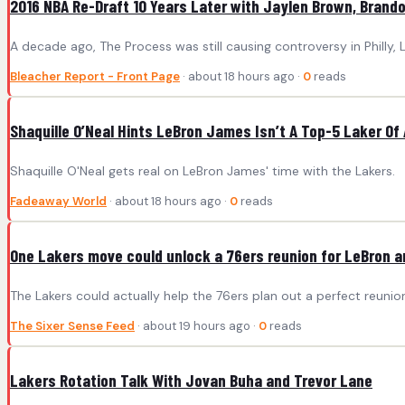
2016 NBA Re-Draft 10 Years Later with Jaylen Brown, Brand
A decade ago, The Process was still causing controversy in Philly,
Bleacher Report - Front Page
· about 18 hours ago ·
0
reads
Shaquille O’Neal Hints LeBron James Isn’t A Top-5 Laker Of 
Shaquille O'Neal gets real on LeBron James' time with the Lakers.
Fadeaway World
· about 18 hours ago ·
0
reads
One Lakers move could unlock a 76ers reunion for LeBron 
The Lakers could actually help the 76ers plan out a perfect reuni
The Sixer Sense Feed
· about 19 hours ago ·
0
reads
Lakers Rotation Talk With Jovan Buha and Trevor Lane