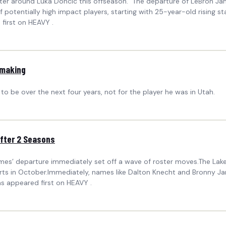
roster around Luka Doncic this offseason. The departure of LeBron Ja
potentially high impact players, starting with 25-year-old rising sta
first on HEAVY .
 making
o be over the next four years, not for the player he was in Utah.
After 2 Seasons
mes’ departure immediately set off a wave of roster moves.The Lake
ts in October.Immediately, names like Dalton Knecht and Bronny Ja
s appeared first on HEAVY .