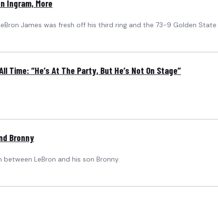
on Ingram, More
 LeBron James was fresh off his third ring and the 73-9 Golden State
All Time: “He’s At The Party, But He’s Not On Stage”
and Bronny
on between LeBron and his son Bronny.