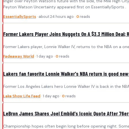
linger over Peyton Watson’s future with the side, the Mile High Ci
Peyton Watson Uncertainty appeared first on EssentiallySports .
EssentiallySports
· about 24 hours ago ·
0
reads
Former Lakers Player Joins Nuggets On A $3.3 Million Deal; R
Former Lakers player, Lonnie Walker IV, returns to the NBA on a on
Fadeaway World
· 1 day ago ·
0
reads
Lakers fan favorite Lonnie Walker's NBA return is good new
Former Los Angeles Lakers hero Lonnie Walker IV is back in the NBA
Lake Show Life Feed
· 1 day ago ·
0
reads
LeBron James Shares Joel Embiid’s Iconic Quote After 76er
Championship hopes often begin long before opening night. Somet