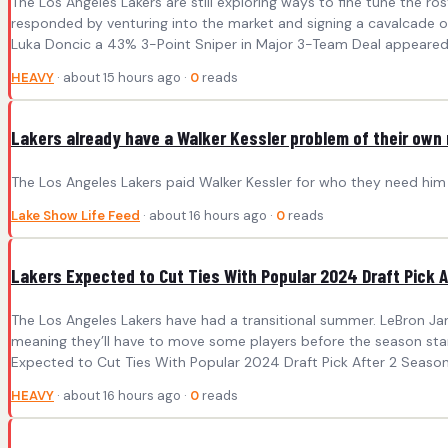
The Los Angeles Lakers are still exploring ways to fine tune the 
responded by venturing into the market and signing a cavalcade of 
Luka Doncic a 43% 3-Point Sniper in Major 3-Team Deal appeared 
HEAVY
· about 15 hours ago ·
0
reads
Lakers already have a Walker Kessler problem of their own
The Los Angeles Lakers paid Walker Kessler for who they need him t
Lake Show Life Feed
· about 16 hours ago ·
0
reads
Lakers Expected to Cut Ties With Popular 2024 Draft Pick 
The Los Angeles Lakers have had a transitional summer. LeBron Ja
meaning they’ll have to move some players before the season star
Expected to Cut Ties With Popular 2024 Draft Pick After 2 Season
HEAVY
· about 16 hours ago ·
0
reads