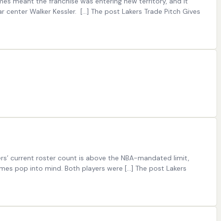
mes meant the franchise was entering new territory, and it
r center Walker Kessler. […] The post Lakers Trade Pitch Gives
rs’ current roster count is above the NBA-mandated limit,
mes pop into mind. Both players were […] The post Lakers