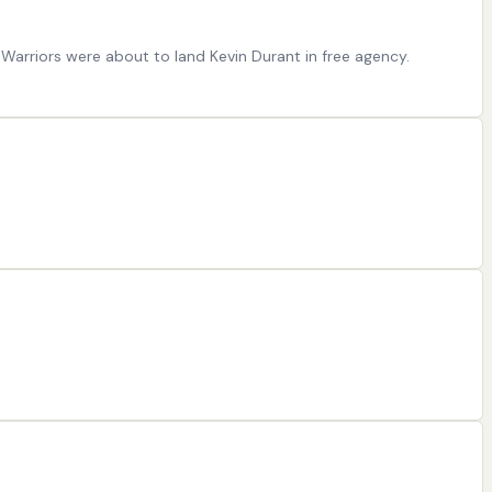
 Warriors were about to land Kevin Durant in free agency.