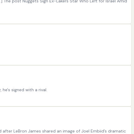
[…] The post Nuggets Sign Ex-Lakers Star Who Left for Israel Amid
he's signed with a rival.
d after LeBron James shared an image of Joel Embiid’s dramatic