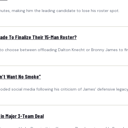
nutes, making him the leading candidate to lose his roster spot.
de To Finalize Their 15-Man Roster?
o choose between offloading Dalton Knecht or Bronny James to final
on’t Want No Smoke”
oded social media following his criticism of James' defensive legacy
 in Major 3-Team Deal