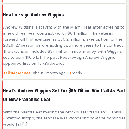
Heat re-sign Andrew Wiggins
Andrew Wiggins is staying with the Miami Heat after agreeing to
a new three-year contract worth $64 million. The veteran
forward will first exercise his $30.2 million player option for the
2026-27 season before adding two more years to his contract.
The extension includes $34 million in new money, with Wiggins
set to earn $16.5 […] The post Heat re-sign Andrew Wiggins
appeared first on TalkBasket.net .
TalkBasket.net
· about 1 month ago ·
0
reads
Heat’s Andrew Wiggins Set For $64 Million Windfall As Part
Of New Franchise Deal
With the Miami Heat making the blockbuster trade for Giannis
Antetokounmpo, the fanbase was wondering how the dominoes
would fall […]