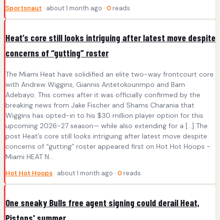
Sportsnaut
· about 1 month ago ·
0
reads
Heat’s core still looks intriguing after latest move despite
concerns of “gutting” roster
The Miami Heat have solidified an elite two-way frontcourt core
with Andrew Wiggins, Giannis Antetokounmpo and Bam
Adebayo. This comes after it was officially confirmed by the
breaking news from Jake Fischer and Shams Charania that
Wiggins has opted-in to his $30 million player option for this
upcoming 2026-27 season— while also extending for a […] The
post Heat’s core still looks intriguing after latest move despite
concerns of “gutting” roster appeared first on Hot Hot Hoops -
Miami HEAT N...
Hot Hot Hoops
· about 1 month ago ·
0
reads
One sneaky Bulls free agent signing could derail Heat,
Pistons' summer