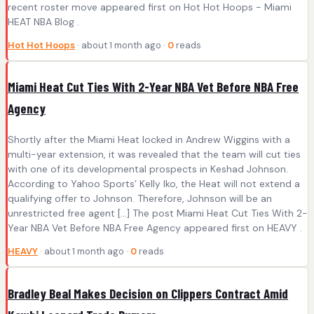
recent roster move appeared first on Hot Hot Hoops - Miami
HEAT NBA Blog .
Hot Hot Hoops
· about 1 month ago ·
0
reads
Miami Heat Cut Ties With 2-Year NBA Vet Before NBA Free
Agency
Shortly after the Miami Heat locked in Andrew Wiggins with a
multi-year extension, it was revealed that the team will cut ties
with one of its developmental prospects in Keshad Johnson.
According to Yahoo Sports’ Kelly Iko, the Heat will not extend a
qualifying offer to Johnson. Therefore, Johnson will be an
unrestricted free agent […] The post Miami Heat Cut Ties With 2-
Year NBA Vet Before NBA Free Agency appeared first on HEAVY .
HEAVY
· about 1 month ago ·
0
reads
Bradley Beal Makes Decision on Clippers Contract Amid