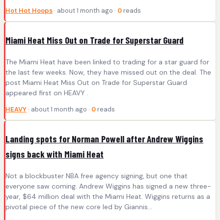
Hot Hot Hoops
· about 1 month ago ·
0
reads
Miami Heat Miss Out on Trade for Superstar Guard
The Miami Heat have been linked to trading for a star guard for
the last few weeks. Now, they have missed out on the deal. The
post Miami Heat Miss Out on Trade for Superstar Guard
appeared first on HEAVY .
HEAVY
· about 1 month ago ·
0
reads
Landing spots for Norman Powell after Andrew Wiggins
signs back with Miami Heat
Not a blockbuster NBA free agency signing, but one that
everyone saw coming. Andrew Wiggins has signed a new three-
year, $64 million deal with the Miami Heat. Wiggins returns as a
pivotal piece of the new core led by Giannis…