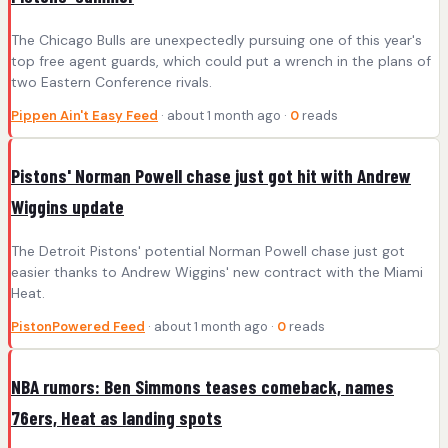
The Chicago Bulls are unexpectedly pursuing one of this year's
top free agent guards, which could put a wrench in the plans of
two Eastern Conference rivals.
Pippen Ain't Easy Feed
· about 1 month ago ·
0
reads
Pistons' Norman Powell chase just got hit with Andrew
Wiggins update
The Detroit Pistons' potential Norman Powell chase just got
easier thanks to Andrew Wiggins' new contract with the Miami
Heat.
PistonPowered Feed
· about 1 month ago ·
0
reads
NBA rumors: Ben Simmons teases comeback, names
76ers, Heat as landing spots