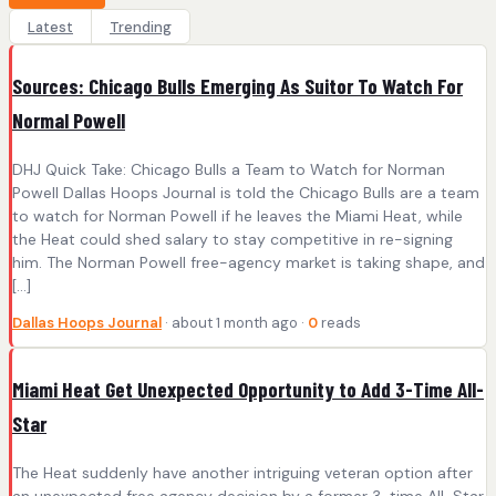
Latest
Trending
Sources: Chicago Bulls Emerging As Suitor To Watch For
Normal Powell
DHJ Quick Take: Chicago Bulls a Team to Watch for Norman
Powell Dallas Hoops Journal is told the Chicago Bulls are a team
to watch for Norman Powell if he leaves the Miami Heat, while
the Heat could shed salary to stay competitive in re-signing
him. The Norman Powell free-agency market is taking shape, and
[…]
Dallas Hoops Journal
· about 1 month ago ·
0
reads
Miami Heat Get Unexpected Opportunity to Add 3-Time All-
Star
The Heat suddenly have another intriguing veteran option after
an unexpected free agency decision by a former 3-time All-Star.