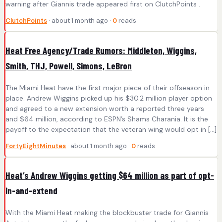
warning after Giannis trade appeared first on ClutchPoints .
ClutchPoints
· about 1 month ago ·
0
reads
Heat Free Agency/Trade Rumors: Middleton, Wiggins,
Smith, THJ, Powell, Simons, LeBron
The Miami Heat have the first major piece of their offseason in
place. Andrew Wiggins picked up his $30.2 million player option
and agreed to a new extension worth a reported three years
and $64 million, according to ESPN’s Shams Charania. It is the
payoff to the expectation that the veteran wing would opt in […]
FortyEightMinutes
· about 1 month ago ·
0
reads
Heat’s Andrew Wiggins getting $64 million as part of opt-
in-and-extend
With the Miami Heat making the blockbuster trade for Giannis