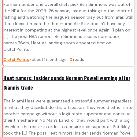
Former number one overall draft pick Ben Simmons was out of
the NBA for the 2025-26 season, instead taking up the sport of
fishing and watching the league’s season play out from afar. Still,
that doesn’t mean the three-time All-Star doesn’t have any
interest in competing at the highest level once again. “I plan on
[…] The post NBA rumors: Ben Simmons teases comeback,
names 76ers, Heat as landing spots appeared first on
ClutchPoints .
ClutchPoints
· about 1 month ago ·
0
reads
Heat rumors: Insider sends Norman Powell warning after
Giannis trade
The Miami Heat were guaranteed a stressful summer regardless
of what they decided do this offseason. They would either enter
another campaign without a legitimate superstar and continue
their timeshare in No Man’s Land, or they would part with a big
chunk of the roster in order to acquire said superstar. Pat Riley
took the […] The post Heat rumors: Insider sends Norman Powell