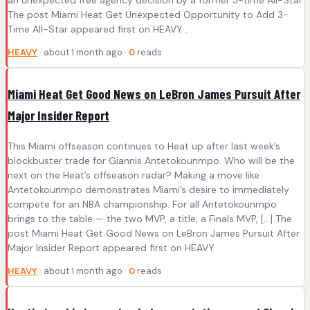
The post Miami Heat Get Unexpected Opportunity to Add 3-
Time All-Star appeared first on HEAVY .
HEAVY
· about 1 month ago ·
0
reads
Miami Heat Get Good News on LeBron James Pursuit After
Major Insider Report
This Miami offseason continues to Heat up after last week’s
blockbuster trade for Giannis Antetokounmpo. Who will be the
next on the Heat’s offseason radar? Making a move like
Antetokounmpo demonstrates Miami’s desire to immediately
compete for an NBA championship. For all Antetokounmpo
brings to the table — the two MVP, a title, a Finals MVP, […] The
post Miami Heat Get Good News on LeBron James Pursuit After
Major Insider Report appeared first on HEAVY .
HEAVY
· about 1 month ago ·
0
reads