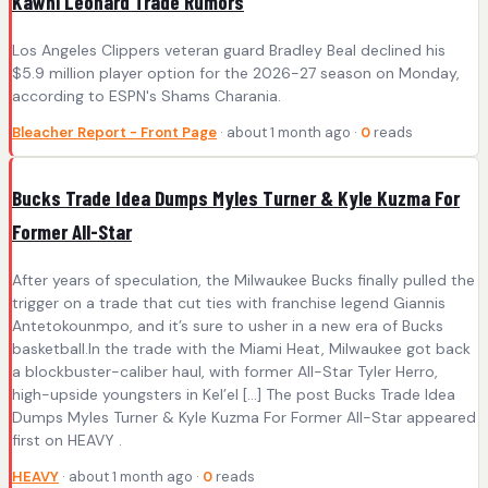
Kawhi Leonard Trade Rumors
Los Angeles Clippers veteran guard Bradley Beal declined his
$5.9 million player option for the 2026-27 season on Monday,
according to ESPN's Shams Charania.
Bleacher Report - Front Page
· about 1 month ago ·
0
reads
Bucks Trade Idea Dumps Myles Turner & Kyle Kuzma For
Former All-Star
After years of speculation, the Milwaukee Bucks finally pulled the
trigger on a trade that cut ties with franchise legend Giannis
Antetokounmpo, and it’s sure to usher in a new era of Bucks
basketball.In the trade with the Miami Heat, Milwaukee got back
a blockbuster-caliber haul, with former All-Star Tyler Herro,
high-upside youngsters in Kel’el […] The post Bucks Trade Idea
Dumps Myles Turner & Kyle Kuzma For Former All-Star appeared
first on HEAVY .
HEAVY
· about 1 month ago ·
0
reads