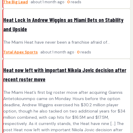
The Big Lead
· about 1 month ago ·
0
reads
Heat Lock In Andrew Wiggins as Miami Bets on Stability
and Upside
The Miami Heat have never been a franchise afraid of...
Total Apex Sports
· about 1 month ago ·
0
reads
Heat now left with important Nikola Jovic decision after
recent roster move
The Miami Heat’s first big roster move after acquiring Giannis
Antetokounmpo came on Monday. Hours before the option
deadline, Andrew Wiggins exercised his $30.2 million player
option, though he also tacked on two additional years for $34
million combined, with cap hits for $16.5M and $17.5M,
respectively. As it currently stands, the Heat have nine […] The
post Heat now left with important Nikola Jovic decision after