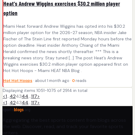
Heat’s Andrew Wiggins exercises $30.2 million player
option
Miami Heat forward Andrew Wiggins has opted into his $30.2
million player option for the 2026-27 season, NBA insider Jake
Fischer of The Stein Line first reported Monday hours before the
option deadline. Heat insider Anthony Chiang of the Miami
Herald confirmed the news shortly thereafter. *** This is a
breaking news story. Stay tuned […] The post Heat’s Andrew
Wiggins exercises $30.2 million player option appeared first on
Hot Hot Hoops - Miami HEAT NBA Blog .
Hot Hot Hoops
· about 1 month ago ·
0
reads
Displaying items 1051-1075 of 2914 in total
<
1
…
42
43
44
…
117
>
<
1
…
42
43
44
…
117
>
sports
blogs
.org
Aggregating the best sports content from blogs across
the web. Discover, read, and track your favorite sports
writers.