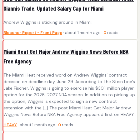
Giannis Trade, Updated Salary Cap for Miami
Andrew Wiggins is sticking around in Miami.
Bleacher Report - Front Page
· about 1 month ago ·
0
reads
Miami Heat Get Major Andrew Wiggins News Before NBA
Free Agency
The Miami Heat received word on Andrew Wiggins’ contract
decision on deadline day, June 29. According to The Stein Line’s
Jake Fischer, Wiggins is going to exercise his $30.1 million player
option for the 2026-2027 NBA season. In addition to picking up
the option, Wiggins is expected to sign a new contract
extension with the […] The post Miami Heat Get Major Andrew
Wiggins News Before NBA Free Agency appeared first on HEAVY .
HEAVY
· about 1 month ago ·
0
reads