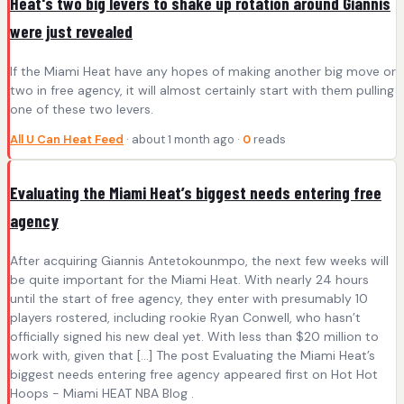
Heat's two big levers to shake up rotation around Giannis
were just revealed
If the Miami Heat have any hopes of making another big move or
two in free agency, it will almost certainly start with them pulling
one of these two levers.
All U Can Heat Feed
· about 1 month ago ·
0
reads
Evaluating the Miami Heat’s biggest needs entering free
agency
After acquiring Giannis Antetokounmpo, the next few weeks will
be quite important for the Miami Heat. With nearly 24 hours
until the start of free agency, they enter with presumably 10
players rostered, including rookie Ryan Conwell, who hasn’t
officially signed his new deal yet. With less than $20 million to
work with, given that […] The post Evaluating the Miami Heat’s
biggest needs entering free agency appeared first on Hot Hot
Hoops - Miami HEAT NBA Blog .