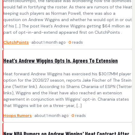
Antetokounmpo, the fanbase was wondering how the dominoes
would fall in fortifying the roster. As there are rumors of the Heat
keeping such players as Norman Powell, there was also a
question on Andrew Wiggins and whether he would opt in or out
of his […] The post Heat’s Andrew Wiggins getting $64 million as
part of opt-in-and-extend appeared first on ClutchPoints .
ClutchPoints
· about 1 month ago ·
0
reads
Heat’s Andrew Wiggins Opts In, Agrees To Extension
Heat forward Andrew Wiggins has exercised his $30.17MM player
option for the 2026/27 season, reports Jake Fischer of The Stein
Line (Twitter link). According to Shams Charania of ESPN (Twitter
links), Wiggins and the Heat have also reached an extension
agreement in conjunction with Wiggins’ opt-in. Charania states
that Wiggins will be on a three-year, […]
Hoops Rumors
· about 1 month ago ·
0
reads
New NBA Rumors on Andrew Wiggins' Heat Contract After