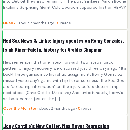
into Detroit.They also remain […] The post Yankees’ Aaron Boone
Explains Surprising Gerrit Cole Decision appeared first on HEAVY
.
HEAVY
· about 2 months ago ·
0
reads
Red Sox News & Links: Injury updates on Romy Gonzalez,
Isiah Kiner-Falefa, history for Aroldis Chapman
Hey, remember that one-step-forward-two-steps-back
pattern of injury recovery we discussed just three days ago? It’s
back! Three games into his rehab assignment, Romy Gonzalez
missed yesterday’s game with hip flexor soreness. The Red Sox
are “collecting information” on the injury before determining
next steps. (Chris Cotillo, MassLive) And, unfortunately, Romy’s
setback comes just as the […]
Over the Monster
· about 2 months ago ·
0
reads
Joey Cantillo's New Cutter. Max Meyer Regression