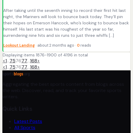
After taking until the seventh inning to record their first hit last
night, the Mariners will look to bounce back today. They’ll pin
their hopes on Emerson Hancock, who’s looking to bounce back
himself. His last start was his roughest of the year so far,
surrendering nine hits and six runs to just three whiffs […]
Lookout Landing
· about 2 months ago ·
0
reads
Displaying items 1876-1900 of 4196 in total
<
1
…
75
76
77
…
168
>
<
1
…
75
76
77
…
168
>
sports
blogs
.org
Aggregating the best sports content from blogs across
the web. Discover, read, and track your favorite sports
writers.
Quick Links
Latest Posts
All Sports