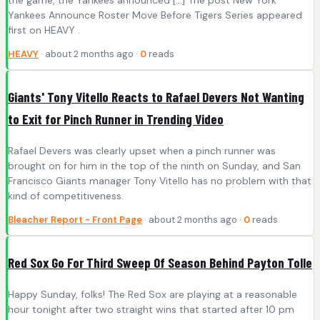
Yankees Announce Roster Move Before Tigers Series appeared
first on HEAVY .
HEAVY
· about 2 months ago ·
0
reads
Giants' Tony Vitello Reacts to Rafael Devers Not Wanting
to Exit for Pinch Runner in Trending Video
Rafael Devers was clearly upset when a pinch runner was
brought on for him in the top of the ninth on Sunday, and San
Francisco Giants manager Tony Vitello has no problem with that
kind of competitiveness.
Bleacher Report - Front Page
· about 2 months ago ·
0
reads
Red Sox Go For Third Sweep Of Season Behind Payton Tolle
Happy Sunday, folks! The Red Sox are playing at a reasonable
hour tonight after two straight wins that started after 10 pm