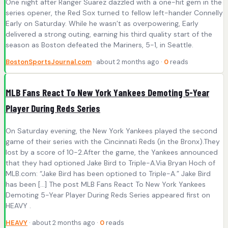
One night after Ranger Suarez dazzled with a one-hit gem in the
series opener, the Red Sox turned to fellow left-hander Connelly
Early on Saturday. While he wasn’t as overpowering, Early
delivered a strong outing, earning his third quality start of the
season as Boston defeated the Mariners, 5-1, in Seattle.
BostonSportsJournal.com
· about 2 months ago ·
0
reads
MLB Fans React To New York Yankees Demoting 5-Year
Player During Reds Series
On Saturday evening, the New York Yankees played the second
game of their series with the Cincinnati Reds (in the Bronx).They
lost by a score of 10-2.After the game, the Yankees announced
that they had optioned Jake Bird to Triple-A.Via Bryan Hoch of
MLB.com: “Jake Bird has been optioned to Triple-A.” Jake Bird
has been […] The post MLB Fans React To New York Yankees
Demoting 5-Year Player During Reds Series appeared first on
HEAVY .
HEAVY
· about 2 months ago ·
0
reads