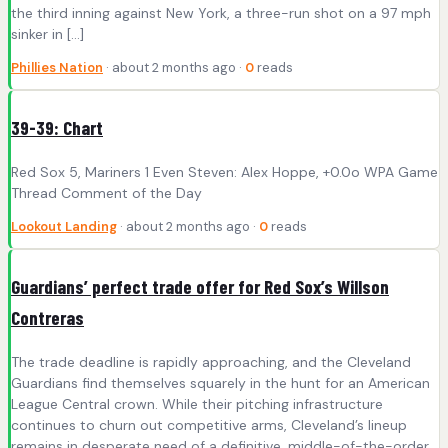
the third inning against New York, a three-run shot on a 97 mph
sinker in […]
Phillies Nation
· about 2 months ago ·
0
reads
39-39: Chart
Red Sox 5, Mariners 1 Even Steven: Alex Hoppe, +0.0o WPA Game
Thread Comment of the Day
Lookout Landing
· about 2 months ago ·
0
reads
Guardians’ perfect trade offer for Red Sox’s Willson
Contreras
The trade deadline is rapidly approaching, and the Cleveland
Guardians find themselves squarely in the hunt for an American
League Central crown. While their pitching infrastructure
continues to churn out competitive arms, Cleveland’s lineup
remains in desperate need of a definitive, middle-of-the-order