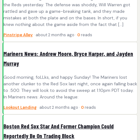
the Reds yesterday. The defense was shoddy, Will Warren got
rattled and gave up a game-breaking tank, and they made
mistakes at both the plate and on the bases. In short, if you
knew nothing about the game aside from the fact that […]
Pinstripe Alley
· about 2 months ago ·
0
reads
Mariners News: Andrew Moore, Bryce Harper, and Jayden
Murray
Good morning, foLLks, and happy Sunday! The Mariners lost
another clunker to the Red Sox last night, once again falling back
to .500. They will look to avoid the sweep at 1:10pm PDT today.
In Mariners news: Around the league:
Lookout Landing
· about 2 months ago ·
0
reads
Boston Red Sox Star And Former Champion Could
Reportedly Be On Trading Block