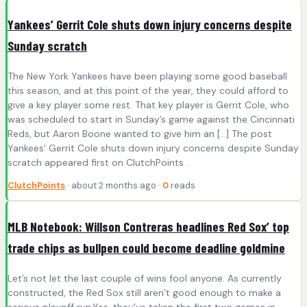
Yankees’ Gerrit Cole shuts down injury concerns despite
Sunday scratch
The New York Yankees have been playing some good baseball
this season, and at this point of the year, they could afford to
give a key player some rest. That key player is Gerrit Cole, who
was scheduled to start in Sunday’s game against the Cincinnati
Reds, but Aaron Boone wanted to give him an […] The post
Yankees’ Gerrit Cole shuts down injury concerns despite Sunday
scratch appeared first on ClutchPoints .
ClutchPoints
· about 2 months ago ·
0
reads
MLB Notebook: Willson Contreras headlines Red Sox’ top
trade chips as bullpen could become deadline goldmine
Let’s not let the last couple of wins fool anyone. As currently
constructed, the Red Sox still aren’t good enough to make a
serious playoff run.Yes, they’ve taken the first two games in