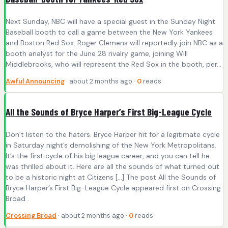
Next Sunday, NBC will have a special guest in the Sunday Night
Baseball booth to call a game between the New York Yankees
and Boston Red Sox. Roger Clemens will reportedly join NBC as a
booth analyst for the June 28 rivalry game, joining Will
Middlebrooks, who will represent the Red Sox in the booth, per…
Awful Announcing
· about 2 months ago ·
0
reads
All the Sounds of Bryce Harper’s First Big-League Cycle
Don’t listen to the haters. Bryce Harper hit for a legitimate cycle
in Saturday night’s demolishing of the New York Metropolitans.
It’s the first cycle of his big league career, and you can tell he
was thrilled about it. Here are all the sounds of what turned out
to be a historic night at Citizens […] The post All the Sounds of
Bryce Harper’s First Big-League Cycle appeared first on Crossing
Broad .
Crossing Broad
· about 2 months ago ·
0
reads