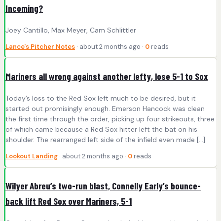
Incoming?
Joey Cantillo, Max Meyer, Cam Schlittler
Lance's Pitcher Notes
· about 2 months ago ·
0
reads
Mariners all wrong against another lefty, lose 5-1 to Sox
Today’s loss to the Red Sox left much to be desired, but it
started out promisingly enough. Emerson Hancock was clean
the first time through the order, picking up four strikeouts, three
of which came because a Red Sox hitter left the bat on his
shoulder. The rearranged left side of the infield even made […]
Lookout Landing
· about 2 months ago ·
0
reads
Wilyer Abreu’s two-run blast, Connelly Early’s bounce-
back lift Red Sox over Mariners, 5-1