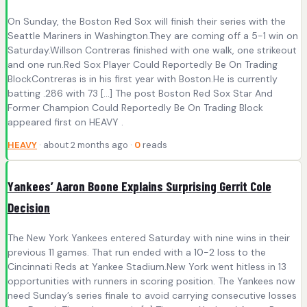
On Sunday, the Boston Red Sox will finish their series with the
Seattle Mariners in Washington.They are coming off a 5-1 win on
Saturday.Willson Contreras finished with one walk, one strikeout
and one run.Red Sox Player Could Reportedly Be On Trading
BlockContreras is in his first year with Boston.He is currently
batting .286 with 73 […] The post Boston Red Sox Star And
Former Champion Could Reportedly Be On Trading Block
appeared first on HEAVY .
HEAVY
· about 2 months ago ·
0
reads
Yankees’ Aaron Boone Explains Surprising Gerrit Cole
Decision
The New York Yankees entered Saturday with nine wins in their
previous 11 games. That run ended with a 10-2 loss to the
Cincinnati Reds at Yankee Stadium.New York went hitless in 13
opportunities with runners in scoring position. The Yankees now
need Sunday’s series finale to avoid carrying consecutive losses