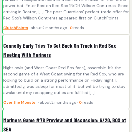
power bat. Enter Boston Red Sox 1B/DH Willson Contreras. Since
arriving in Boston, […] The post Guardians’ perfect trade offer for
Red Sox’s Willson Contreras appeared first on ClutchPoints .
ClutchPoints
· about 2 months ago ·
0
reads
Connelly Early Tries To Get Back On Track In Red Sox
Meeting With Mariners
Night owls (and West Coast Red Sox fans), assemble. It’s the
second game of a West Coast swing for the Red Sox, who are
looking to build on a strong performance on Friday night. I,
admittedly, was asleep for most of it, but will be trying to stay
awake until my recapping duties are fulfilled […]
Over the Monster
· about 2 months ago ·
0
reads
Mariners Game #78 Preview and Discussion: 6/20, BOS at
SEA