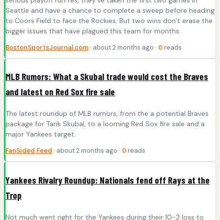
Seattle and have a chance to complete a sweep before heading
to Coors Field to face the Rockies. But two wins don’t erase the
bigger issues that have plagued this team for months.
BostonSportsJournal.com
· about 2 months ago ·
0
reads
MLB Rumors: What a Skubal trade would cost the Braves
and latest on Red Sox fire sale
The latest roundup of MLB rumors, from the a potential Braves
package for Tarik Skubal, to a looming Red Sox fire sale and a
major Yankees target.
FanSided Feed
· about 2 months ago ·
0
reads
Yankees Rivalry Roundup: Nationals fend off Rays at the
Trop
Not much went right for the Yankees during their 10-2 loss to