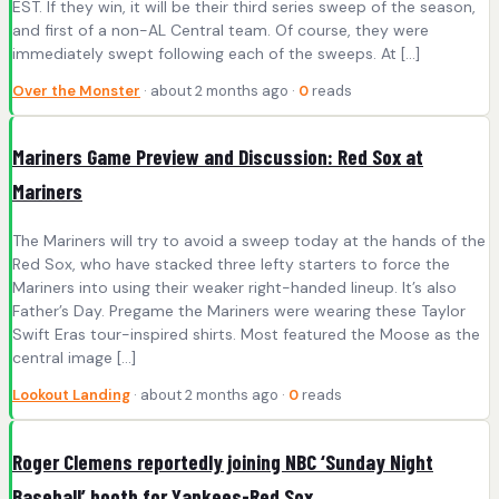
EST. If they win, it will be their third series sweep of the season,
and first of a non-AL Central team. Of course, they were
immediately swept following each of the sweeps. At […]
Over the Monster
· about 2 months ago ·
0
reads
Mariners Game Preview and Discussion: Red Sox at
Mariners
The Mariners will try to avoid a sweep today at the hands of the
Red Sox, who have stacked three lefty starters to force the
Mariners into using their weaker right-handed lineup. It’s also
Father’s Day. Pregame the Mariners were wearing these Taylor
Swift Eras tour-inspired shirts. Most featured the Moose as the
central image […]
Lookout Landing
· about 2 months ago ·
0
reads
Roger Clemens reportedly joining NBC ‘Sunday Night
Baseball’ booth for Yankees-Red Sox