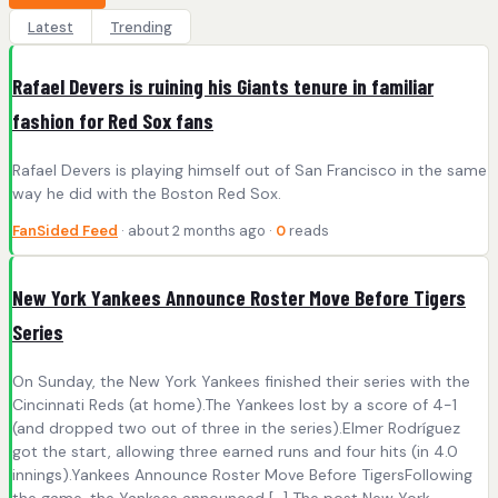
Latest
Trending
Rafael Devers is ruining his Giants tenure in familiar
fashion for Red Sox fans
Rafael Devers is playing himself out of San Francisco in the same
way he did with the Boston Red Sox.
FanSided Feed
· about 2 months ago ·
0
reads
New York Yankees Announce Roster Move Before Tigers
Series
On Sunday, the New York Yankees finished their series with the
Cincinnati Reds (at home).The Yankees lost by a score of 4-1
(and dropped two out of three in the series).Elmer Rodríguez
got the start, allowing three earned runs and four hits (in 4.0
innings).Yankees Announce Roster Move Before TigersFollowing
the game, the Yankees announced […] The post New York