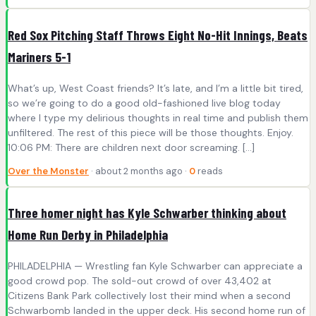
Red Sox Pitching Staff Throws Eight No-Hit Innings, Beats
Mariners 5-1
What’s up, West Coast friends? It’s late, and I’m a little bit tired,
so we’re going to do a good old-fashioned live blog today
where I type my delirious thoughts in real time and publish them
unfiltered. The rest of this piece will be those thoughts. Enjoy.
10:06 PM: There are children next door screaming. […]
Over the Monster
· about 2 months ago ·
0
reads
Three homer night has Kyle Schwarber thinking about
Home Run Derby in Philadelphia
PHILADELPHIA — Wrestling fan Kyle Schwarber can appreciate a
good crowd pop. The sold-out crowd of over 43,402 at
Citizens Bank Park collectively lost their mind when a second
Schwarbomb landed in the upper deck. His second home run of