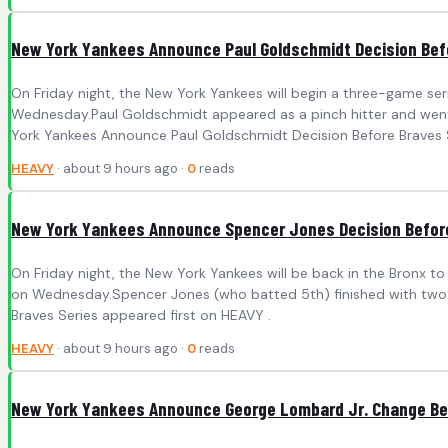
New York Yankees Announce Paul Goldschmidt Decision Bef
On Friday night, the New York Yankees will begin a three-game seri
Wednesday.Paul Goldschmidt appeared as a pinch hitter and went 
York Yankees Announce Paul Goldschmidt Decision Before Braves S
HEAVY
· about 9 hours ago ·
0
reads
New York Yankees Announce Spencer Jones Decision Before
On Friday night, the New York Yankees will be back in the Bronx to
on Wednesday.Spencer Jones (who batted 5th) finished with two 
Braves Series appeared first on HEAVY .
HEAVY
· about 9 hours ago ·
0
reads
New York Yankees Announce George Lombard Jr. Change Bef