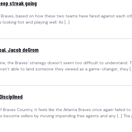
keep streak going
anta Braves, based on how these two teams have fared against each o
 looking hot and playing well. As […]
ubal, Jacob deGrom
ine, the Braves’ strategy doesn’t seem too difficult to understand.
eren’t able to land someone they viewed as a game-changer, they [
Disciplined
ves Country, it feels like the Atlanta Braves once again failed to 
become sellers by moving impending free agents and any […] The po