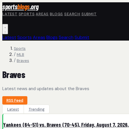
Skip to main content
sports
blogs
.org
LATEST
SPORTS
AREAS
BLOGS
SEARCH
SUBMIT
Latest
Sports
Areas
Blogs
Search
Submit
Sports
/
MLB
/
Braves
Braves
Latest news and updates about the Braves
RSS Feed
Latest
Trending
Yankees (64-51) vs. Braves (70-45), Friday, August 7, 2026