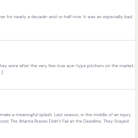
ther for nearly a decade-and-a-half now. It was an especially bad
 They were after the very few true ace-type pitchers on the market,
…]
make a meaningful splash. Last season, in the middle of an injury
st The Atlanta Braves Didn’t Fail at the Deadline, They Stayed