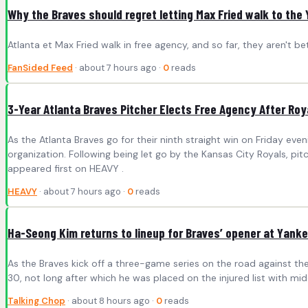
Why the Braves should regret letting Max Fried walk to the
Atlanta et Max Fried walk in free agency, and so far, they aren't bett
FanSided Feed
· about 7 hours ago ·
0
reads
3-Year Atlanta Braves Pitcher Elects Free Agency After Roy
As the Atlanta Braves go for their ninth straight win on Friday e
organization. Following being let go by the Kansas City Royals, pi
appeared first on HEAVY .
HEAVY
· about 7 hours ago ·
0
reads
Ha-Seong Kim returns to lineup for Braves’ opener at Yank
As the Braves kick off a three-game series on the road against the 
30, not long after which he was placed on the injured list with midd
Talking Chop
· about 8 hours ago ·
0
reads