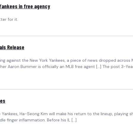
 Yankees in free agency
er for it.
als Release
vening against the New York Yankees, a piece of news dropped across
tcher Aaron Bummer is officially an MLB free agent […] The post 3-Yea
ees
Yankees, Ha-Seong Kim will make his return to the lineup, playing shor
le finger inflammation. Before his IL […]