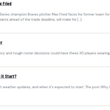
x Fried
ld Series champion Braves pitcher Max Fried faces his former team fo
ants ahead of the trade deadline, will make his […]
er
ency and tough roster decisions could have these 30 players wearing 
it Start?
st weather updates, and when it's expected to start. The post Why