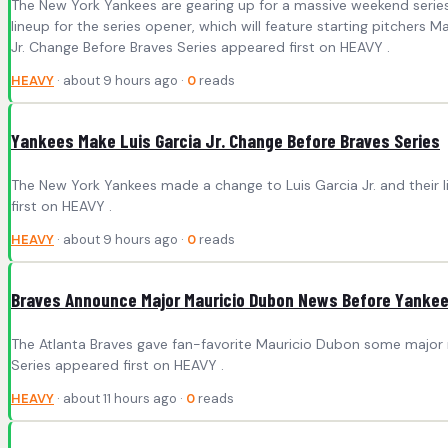
The New York Yankees are gearing up for a massive weekend series 
lineup for the series opener, which will feature starting pitche
Jr. Change Before Braves Series appeared first on HEAVY .
HEAVY
· about 9 hours ago ·
0
reads
Yankees Make Luis Garcia Jr. Change Before Braves Series
The New York Yankees made a change to Luis Garcia Jr. and their l
first on HEAVY .
HEAVY
· about 9 hours ago ·
0
reads
Braves Announce Major Mauricio Dubon News Before Yankee
The Atlanta Braves gave fan-favorite Mauricio Dubon some major
Series appeared first on HEAVY .
HEAVY
· about 11 hours ago ·
0
reads