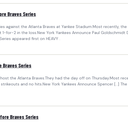
ore Braves Series
es against the Atlanta Braves at Yankee Stadium.Most recently, the Y
1-for-2 in the loss.New York Yankees Announce Paul Goldschmidt De
eries appeared first on HEAVY .
 Braves Series
 host the Atlanta Braves.They had the day off on Thursday.Most recen
strikeouts and no hits.New York Yankees Announce Spencer […] Th
ore Braves Series