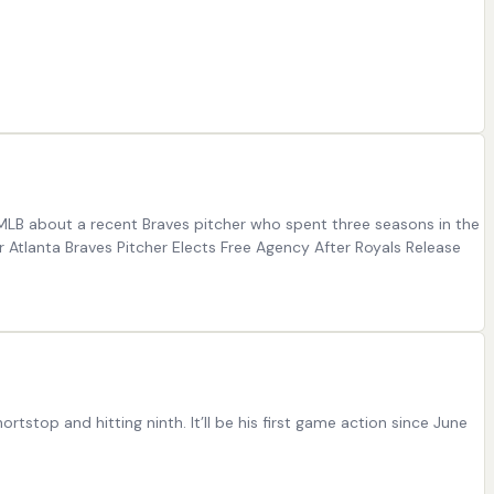
 MLB about a recent Braves pitcher who spent three seasons in the
r Atlanta Braves Pitcher Elects Free Agency After Royals Release
tstop and hitting ninth. It’ll be his first game action since June