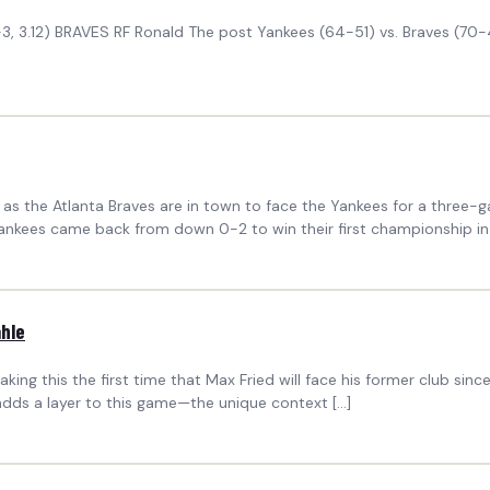
 4-3, 3.12) BRAVES RF Ronald The post Yankees (64-51) vs. Braves (7
y, as the Atlanta Braves are in town to face the Yankees for a thr
nkees came back from down 0-2 to win their first championship in 
ahle
this the first time that Max Fried will face his former club since joi
adds a layer to this game—the unique context […]