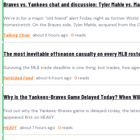
Braves vs. Yankees chat and discussion: Tyler Mahle vs. Ma
We’re in for a major “old friend” alert Friday night as former Wor
homestretch. On the Braves side, Tyler Mahle, acquired from the Gi
Talking Chop
· about 6 hours ago ·
0
reads
The most inevitable offseason casualty on every MLB rost
Surviving the MLB trade deadline is one thing, but trades, free ag
FanSided Feed
· about 6 hours ago ·
0
reads
Why is the Yankees-Braves Game Delayed Today? When Will 
Find out why the Yankees-Braves game is delayed today, the late
appeared first on HEAVY .
HEAVY
· about 7 hours ago ·
0
reads