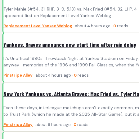
Tyler Mahle (#54, 31, RHP, 3-9, 5.13) vs. Max Fried (#54, 32, LHP,
appeared first on Replacement Level Yankee Weblog .
Replacement Level Yankee Weblog
· about 4 hours ago ·
0
reads
Yankees, Braves announce new start time after rain delay
It’s Unofficial 1990s Throwback Night at Yankee Stadium on Frida
anyway—memories of the 1996 and 1999 Fall Classics, when the Ya
Pinstripe Alley
· about 4 hours ago ·
0
reads
New York Yankees vs. Atlanta Braves: Max Fried vs. Tyler M
Even these days, interleague matchups aren’t exactly common, making 
to Truist Park (which he made at the 2025 All-Star Game), but it 
Pinstripe Alley
· about 6 hours ago ·
0
reads