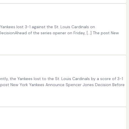
ankees lost 3-1 against the St. Louis Cardinals on
cisionAhead of the series opener on Friday, […] The post New
tly, the Yankees lost to the St. Louis Cardinals by a score of 3-1
e post New York Yankees Announce Spencer Jones Decision Before