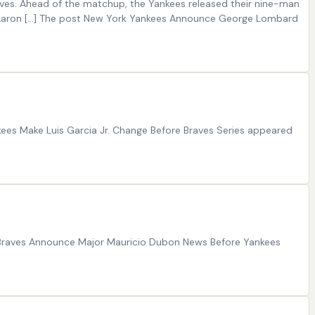
raves. Ahead of the matchup, the Yankees released their nine-man
ger Aaron […] The post New York Yankees Announce George Lombard
nkees Make Luis Garcia Jr. Change Before Braves Series appeared
t Braves Announce Major Mauricio Dubon News Before Yankees