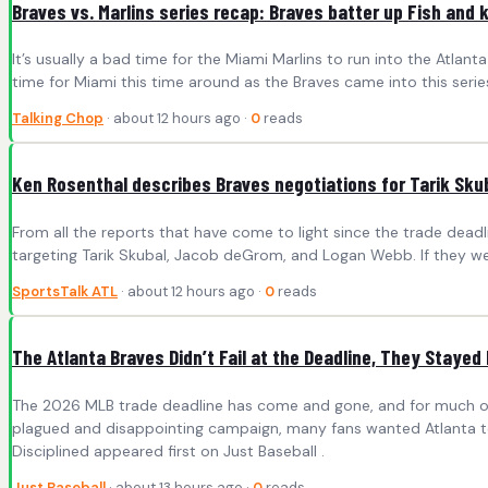
Braves vs. Marlins series recap: Braves batter up Fish and 
It’s usually a bad time for the Miami Marlins to run into the Atl
time for Miami this time around as the Braves came into this series
Talking Chop
· about 12 hours ago ·
0
reads
Ken Rosenthal describes Braves negotiations for Tarik Sk
From all the reports that have come to light since the trade deadl
targeting Tarik Skubal, Jacob deGrom, and Logan Webb. If they w
SportsTalk ATL
· about 12 hours ago ·
0
reads
The Atlanta Braves Didn’t Fail at the Deadline, They Stayed 
The 2026 MLB trade deadline has come and gone, and for much of Bra
plagued and disappointing campaign, many fans wanted Atlanta to 
Disciplined appeared first on Just Baseball .
Just Baseball
· about 13 hours ago ·
0
reads