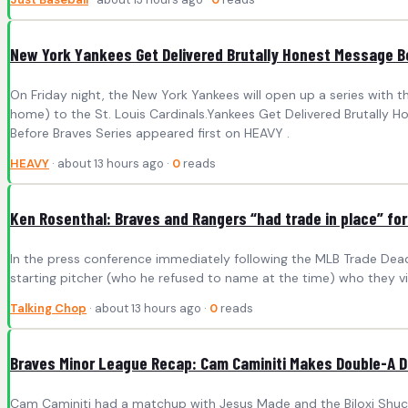
New York Yankees Get Delivered Brutally Honest Message B
On Friday night, the New York Yankees will open up a series with 
home) to the St. Louis Cardinals.Yankees Get Delivered Brutally 
Before Braves Series appeared first on HEAVY .
HEAVY
· about 13 hours ago ·
0
reads
Ken Rosenthal: Braves and Rangers “had trade in place” f
In the press conference immediately following the MLB Trade Deadl
starting pitcher (who he refused to name at the time) who they vie
Talking Chop
· about 13 hours ago ·
0
reads
Braves Minor League Recap: Cam Caminiti Makes Double-A 
Cam Caminiti had a matchup with Jesus Made and the Biloxi Shuckers