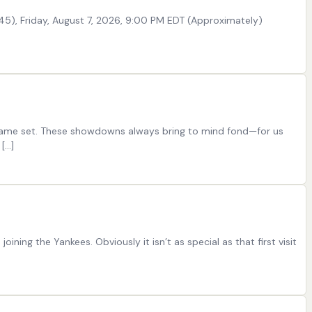
0-45), Friday, August 7, 2026, 9:00 PM EDT (Approximately)
ee-game set. These showdowns always bring to mind fond—for us
[…]
ning the Yankees. Obviously it isn’t as special as that first visit