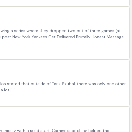
llowing a series where they dropped two out of three games (at
The post New York Yankees Get Delivered Brutally Honest Message
os stated that outside of Tarik Skubal, there was only one other
a lot […]
nicely with a solid start. Caminiti’s pitching helped the