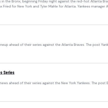
in the Bronx, beginning Friday night against the red-hot Atlanta B
rs Max Fried for New York and Tyler Mahle for Atlanta. Yankees mana
ineup ahead of their series against the Atlanta Braves. The post Ya
s Series
 news ahead of their series against the New York Yankees. The pos