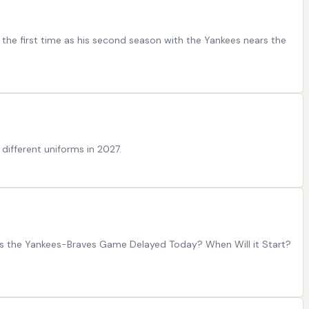
r the first time as his second season with the Yankees nears the
different uniforms in 2027.
 is the Yankees-Braves Game Delayed Today? When Will it Start?