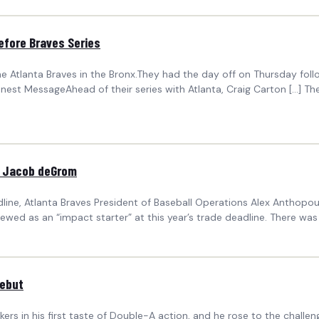
efore Braves Series
the Atlanta Braves in the Bronx.They had the day off on Thursday fo
Honest MessageAhead of their series with Atlanta, Craig Carton […] 
or Jacob deGrom
ine, Atlanta Braves President of Baseball Operations Alex Anthopoul
wed as an “impact starter” at this year’s trade deadline. There was 
Debut
 in his first taste of Double-A action, and he rose to the challenge 