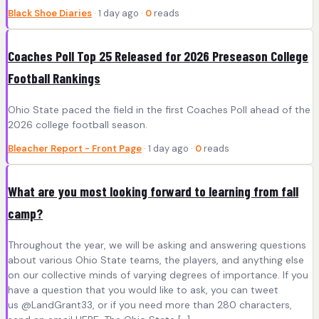
Black Shoe Diaries
· 1 day ago ·
0
reads
Coaches Poll Top 25 Released for 2026 Preseason College
Football Rankings
Ohio State paced the field in the first Coaches Poll ahead of the
2026 college football season.
Bleacher Report - Front Page
· 1 day ago ·
0
reads
What are you most looking forward to learning from fall
camp?
Throughout the year, we will be asking and answering questions
about various Ohio State teams, the players, and anything else
on our collective minds of varying degrees of importance. If you
have a question that you would like to ask, you can tweet
us @LandGrant33, or if you need more than 280 characters,