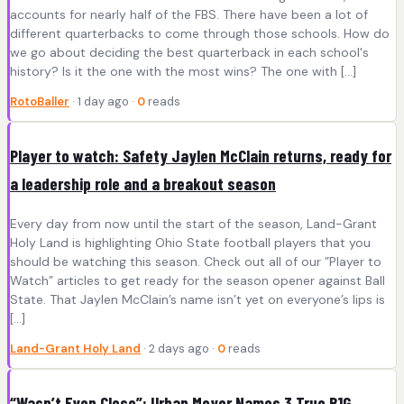
accounts for nearly half of the FBS. There have been a lot of
different quarterbacks to come through those schools. How do
we go about deciding the best quarterback in each school's
history? Is it the one with the most wins? The one with […]
RotoBaller
· 1 day ago ·
0
reads
Player to watch: Safety Jaylen McClain returns, ready for
a leadership role and a breakout season
Every day from now until the start of the season, Land-Grant
Holy Land is highlighting Ohio State football players that you
should be watching this season. Check out all of our ”Player to
Watch” articles to get ready for the season opener against Ball
State. That Jaylen McClain’s name isn’t yet on everyone’s lips is
[…]
Land-Grant Holy Land
· 2 days ago ·
0
reads
“Wasn’t Even Close”: Urban Meyer Names 3 True B1G