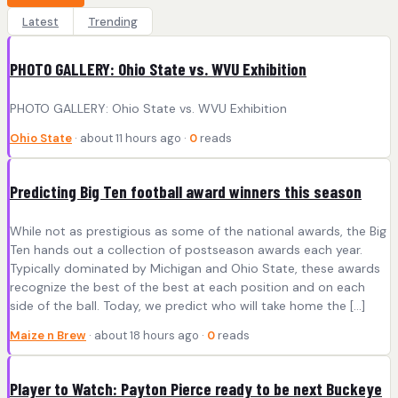
Latest
Trending
PHOTO GALLERY: Ohio State vs. WVU Exhibition
PHOTO GALLERY: Ohio State vs. WVU Exhibition
Ohio State
· about 11 hours ago ·
0
reads
Predicting Big Ten football award winners this season
While not as prestigious as some of the national awards, the Big
Ten hands out a collection of postseason awards each year.
Typically dominated by Michigan and Ohio State, these awards
recognize the best of the best at each position and on each
side of the ball. Today, we predict who will take home the […]
Maize n Brew
· about 18 hours ago ·
0
reads
Player to Watch: Payton Pierce ready to be next Buckeye