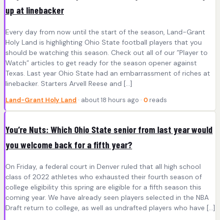
up at linebacker
Every day from now until the start of the season, Land-Grant
Holy Land is highlighting Ohio State football players that you
should be watching this season. Check out all of our ”Player to
Watch” articles to get ready for the season opener against
Texas. Last year Ohio State had an embarrassment of riches at
linebacker. Starters Arvell Reese and […]
Land-Grant Holy Land
· about 18 hours ago ·
0
reads
You’re Nuts: Which Ohio State senior from last year would
you welcome back for a fifth year?
On Friday, a federal court in Denver ruled that all high school
class of 2022 athletes who exhausted their fourth season of
college eligibility this spring are eligible for a fifth season this
coming year. We have already seen players selected in the NBA
Draft return to college, as well as undrafted players who have […]