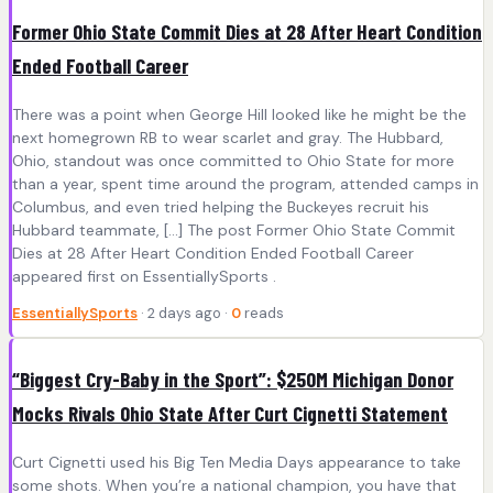
Former Ohio State Commit Dies at 28 After Heart Condition
Ended Football Career
There was a point when George Hill looked like he might be the
next homegrown RB to wear scarlet and gray. The Hubbard,
Ohio, standout was once committed to Ohio State for more
than a year, spent time around the program, attended camps in
Columbus, and even tried helping the Buckeyes recruit his
Hubbard teammate, […] The post Former Ohio State Commit
Dies at 28 After Heart Condition Ended Football Career
appeared first on EssentiallySports .
EssentiallySports
· 2 days ago ·
0
reads
“Biggest Cry-Baby in the Sport”: $250M Michigan Donor
Mocks Rivals Ohio State After Curt Cignetti Statement
Curt Cignetti used his Big Ten Media Days appearance to take
some shots. When you’re a national champion, you have that