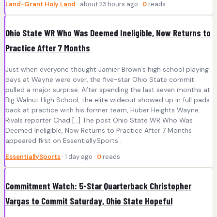
Land-Grant Holy Land
· about 23 hours ago ·
0
reads
Ohio State WR Who Was Deemed Ineligible, Now Returns to
Practice After 7 Months
Just when everyone thought Jamier Brown’s high school playing
days at Wayne were over, the five-star Ohio State commit
pulled a major surprise. After spending the last seven months at
Big Walnut High School, the elite wideout showed up in full pads
back at practice with his former team, Huber Heights Wayne.
Rivals reporter Chad […] The post Ohio State WR Who Was
Deemed Ineligible, Now Returns to Practice After 7 Months
appeared first on EssentiallySports .
EssentiallySports
· 1 day ago ·
0
reads
Commitment Watch: 5-Star Quarterback Christopher
Vargas to Commit Saturday, Ohio State Hopeful