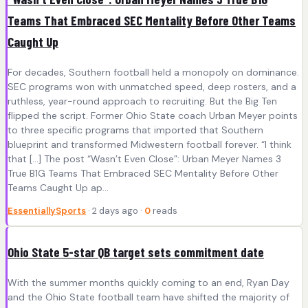
Teams That Embraced SEC Mentality Before Other Teams
Caught Up
For decades, Southern football held a monopoly on dominance.
SEC programs won with unmatched speed, deep rosters, and a
ruthless, year-round approach to recruiting. But the Big Ten
flipped the script. Former Ohio State coach Urban Meyer points
to three specific programs that imported that Southern
blueprint and transformed Midwestern football forever. “I think
that […] The post “Wasn’t Even Close”: Urban Meyer Names 3
True B1G Teams That Embraced SEC Mentality Before Other
Teams Caught Up ap...
EssentiallySports
· 2 days ago ·
0
reads
Ohio State 5-star QB target sets commitment date
With the summer months quickly coming to an end, Ryan Day
and the Ohio State football team have shifted the majority of