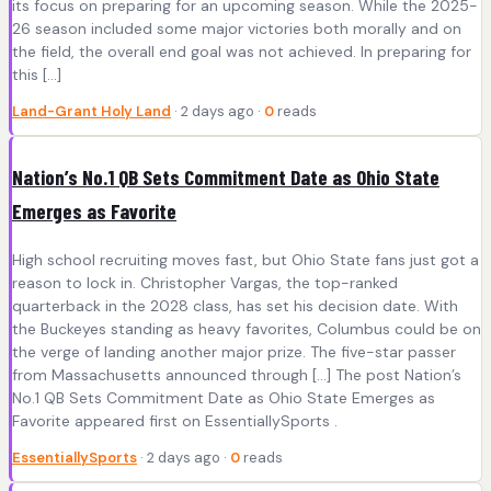
its focus on preparing for an upcoming season. While the 2025-
26 season included some major victories both morally and on
the field, the overall end goal was not achieved. In preparing for
this […]
Land-Grant Holy Land
· 2 days ago ·
0
reads
Nation’s No.1 QB Sets Commitment Date as Ohio State
Emerges as Favorite
High school recruiting moves fast, but Ohio State fans just got a
reason to lock in. Christopher Vargas, the top-ranked
quarterback in the 2028 class, has set his decision date. With
the Buckeyes standing as heavy favorites, Columbus could be on
the verge of landing another major prize. The five-star passer
from Massachusetts announced through […] The post Nation’s
No.1 QB Sets Commitment Date as Ohio State Emerges as
Favorite appeared first on EssentiallySports .
EssentiallySports
· 2 days ago ·
0
reads