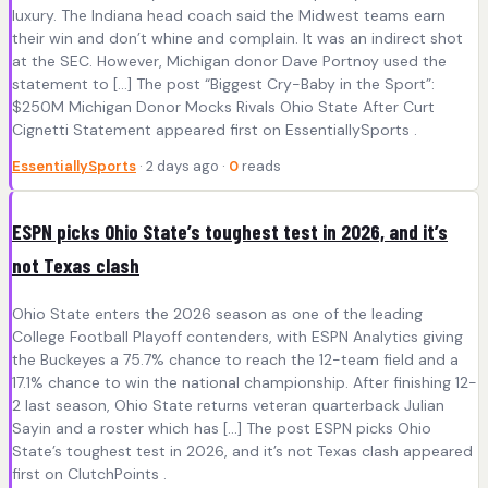
luxury. The Indiana head coach said the Midwest teams earn
their win and don’t whine and complain. It was an indirect shot
at the SEC. However, Michigan donor Dave Portnoy used the
statement to […] The post “Biggest Cry-Baby in the Sport”:
$250M Michigan Donor Mocks Rivals Ohio State After Curt
Cignetti Statement appeared first on EssentiallySports .
EssentiallySports
· 2 days ago ·
0
reads
ESPN picks Ohio State’s toughest test in 2026, and it’s
not Texas clash
Ohio State enters the 2026 season as one of the leading
College Football Playoff contenders, with ESPN Analytics giving
the Buckeyes a 75.7% chance to reach the 12-team field and a
17.1% chance to win the national championship. After finishing 12-
2 last season, Ohio State returns veteran quarterback Julian
Sayin and a roster which has […] The post ESPN picks Ohio
State’s toughest test in 2026, and it’s not Texas clash appeared
first on ClutchPoints .