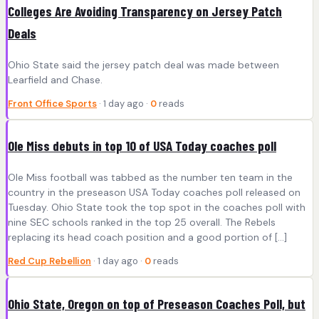
Colleges Are Avoiding Transparency on Jersey Patch
Deals
Ohio State said the jersey patch deal was made between
Learfield and Chase.
Front Office Sports
· 1 day ago ·
0
reads
Ole Miss debuts in top 10 of USA Today coaches poll
Ole Miss football was tabbed as the number ten team in the
country in the preseason USA Today coaches poll released on
Tuesday. Ohio State took the top spot in the coaches poll with
nine SEC schools ranked in the top 25 overall. The Rebels
replacing its head coach position and a good portion of […]
Red Cup Rebellion
· 1 day ago ·
0
reads
Ohio State, Oregon on top of Preseason Coaches Poll, but