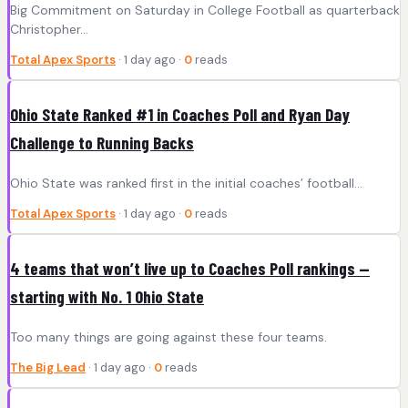
Big Commitment on Saturday in College Football as quarterback
Christopher...
Total Apex Sports
· 1 day ago ·
0
reads
Ohio State Ranked #1 in Coaches Poll and Ryan Day
Challenge to Running Backs
Ohio State was ranked first in the initial coaches’ football...
Total Apex Sports
· 1 day ago ·
0
reads
4 teams that won’t live up to Coaches Poll rankings —
starting with No. 1 Ohio State
Too many things are going against these four teams.
The Big Lead
· 1 day ago ·
0
reads