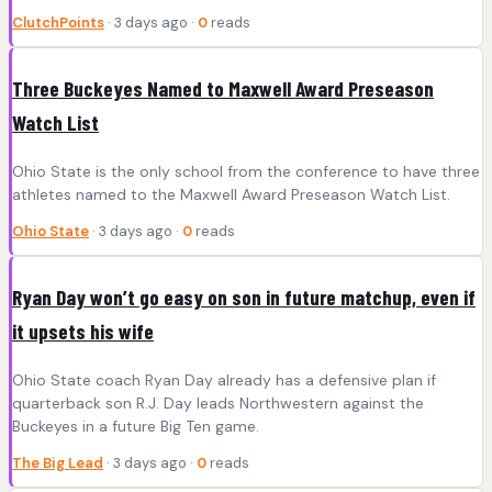
ClutchPoints
· 3 days ago ·
0
reads
Three Buckeyes Named to Maxwell Award Preseason
Watch List
Ohio State is the only school from the conference to have three
athletes named to the Maxwell Award Preseason Watch List.
Ohio State
· 3 days ago ·
0
reads
Ryan Day won’t go easy on son in future matchup, even if
it upsets his wife
Ohio State coach Ryan Day already has a defensive plan if
quarterback son R.J. Day leads Northwestern against the
Buckeyes in a future Big Ten game.
The Big Lead
· 3 days ago ·
0
reads