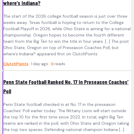
where’s Indiana?
The start of the 2026 college football season is just over three
weeks away. Texas football is hoping to return to the College
Football Playoff in 2026, while Ohio State is aiming for a national
championship. Oregon hopes to become the fourth different
team from the Big Ten to win the title in four years. […] The post
Ohio State, Oregon on top of Preseason Coaches Poll, but
where’s Indiana? appeared first on ClutchPoints .
ClutchPoints
· 1 day ago ·
0
reads
Penn State Football Ranked No. 17 In Preseason Coaches’
Poll
Penn State football checked in at No. 17 in the preseason
Coaches’ Poll earlier today: The Nittany Lions will start outside
the top 10 for the first time since 2022. In total, eight Big Ten
teams are ranked in the poll, with Ohio State and Oregon taking
the top two spaces. Defending national champion Indiana […]