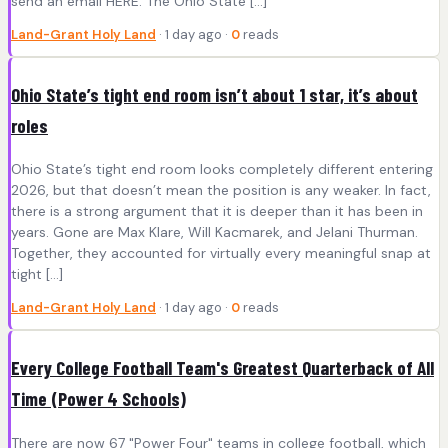
send an email HERE. The Ohio State […]
Land-Grant Holy Land
· 1 day ago ·
0
reads
Ohio State’s tight end room isn’t about 1 star, it’s about
roles
Ohio State’s tight end room looks completely different entering
2026, but that doesn’t mean the position is any weaker. In fact,
there is a strong argument that it is deeper than it has been in
years. Gone are Max Klare, Will Kacmarek, and Jelani Thurman.
Together, they accounted for virtually every meaningful snap at
tight […]
Land-Grant Holy Land
· 1 day ago ·
0
reads
Every College Football Team's Greatest Quarterback of All
Time (Power 4 Schools)
There are now 67 "Power Four" teams in college football, which