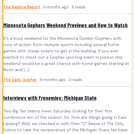
The Ralphie Report
· 9 months ago ·
9
reads
Minnesota Gophers Weekend Previews and How to Watch
It’s a busy weekend for the Minnesota Golden Gophers with
tons of action from multiple sports including several home
games with cheap tickets to get in the building. If you ever
wanted to check out a Gopher sporting event in person this
weekend would be a great chance with home games starting at
Noon and […]
The Daily Gopher
· 9 months ago ·
2
reads
Interviews with Frenemies: Michigan State
Two Big Ten teams meet Saturday looking for their first
conference win of the season. So, how are things going in East
Lansing? Well, we checked in with Oren “O” Basse of The Only
Colors to take the temperature of the Michigan State fan base