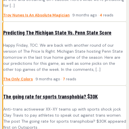
for […]
Troy Nunes Is An Absolute Magician
· 9 months ago ·
4
reads
Predicting The Michigan State Vs. Penn State Score
Happy Friday, TOC. We are back with another round of our
version of The Price Is Right. Michigan State hosting Penn State
tomorrow in the last true home game of the season. Here are
our predictions for this game, as well as some picks on the
other top games of the week. In the comments, […]
The Only Colors
· 9 months ago ·
7
reads
The going rate for sports transphobia? $30K
Anti-trans activewear XX-XY teams up with sports shock jock
Clay Travis to pay athletes to speak out against trans women.
The post The going rate for sports transphobia? $30K appeared
first on Outsports .