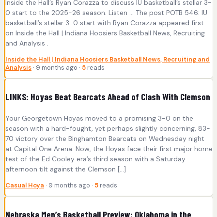
Inside the Hall’s Ryan Corazza to discuss IU basketball’s stellar 3-
0 start to the 2025-26 season. Listen ... The post POTB 546: IU
basketball’s stellar 3-0 start with Ryan Corazza appeared first
on Inside the Hall | Indiana Hoosiers Basketball News, Recruiting
and Analysis .
Inside the Hall | Indiana Hoosiers Basketball News, Recruiting and
Analysis
· 9 months ago ·
5
reads
LINKS: Hoyas Beat Bearcats Ahead of Clash With Clemson
Your Georgetown Hoyas moved to a promising 3-0 on the
season with a hard-fought, yet perhaps slightly concerning, 83-
70 victory over the Binghamton Bearcats on Wednesday night
at Capital One Arena. Now, the Hoyas face their first major home
test of the Ed Cooley era’s third season with a Saturday
afternoon tilt against the Clemson […]
Casual Hoya
· 9 months ago ·
5
reads
Nebraska Men’s Basketball Preview: Oklahoma in the