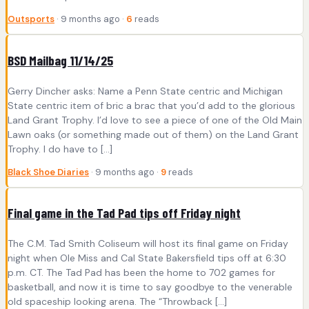
Outsports
· 9 months ago ·
6
reads
BSD Mailbag 11/14/25
Gerry Dincher asks: Name a Penn State centric and Michigan
State centric item of bric a brac that you’d add to the glorious
Land Grant Trophy. I’d love to see a piece of one of the Old Main
Lawn oaks (or something made out of them) on the Land Grant
Trophy. I do have to […]
Black Shoe Diaries
· 9 months ago ·
9
reads
Final game in the Tad Pad tips off Friday night
The C.M. Tad Smith Coliseum will host its final game on Friday
night when Ole Miss and Cal State Bakersfield tips off at 6:30
p.m. CT. The Tad Pad has been the home to 702 games for
basketball, and now it is time to say goodbye to the venerable
old spaceship looking arena. The “Throwback […]