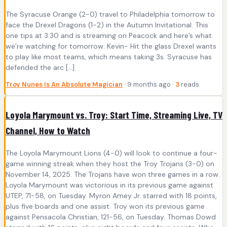
The Syracuse Orange (2-0) travel to Philadelphia tomorrow to
face the Drexel Dragons (1-2) in the Autumn Invitational. This
one tips at 3:30 and is streaming on Peacock and here’s what
we’re watching for tomorrow: Kevin- Hit the glass Drexel wants
to play like most teams, which means taking 3s. Syracuse has
defended the arc […]
Troy Nunes Is An Absolute Magician
· 9 months ago ·
3
reads
Loyola Marymount vs. Troy: Start Time, Streaming Live, TV
Channel, How to Watch
The Loyola Marymount Lions (4-0) will look to continue a four-
game winning streak when they host the Troy Trojans (3-0) on
November 14, 2025. The Trojans have won three games in a row.
Loyola Marymount was victorious in its previous game against
UTEP, 71-58, on Tuesday. Myron Amey Jr. starred with 18 points,
plus five boards and one assist. Troy won its previous game
against Pensacola Christian, 121-56, on Tuesday. Thomas Dowd