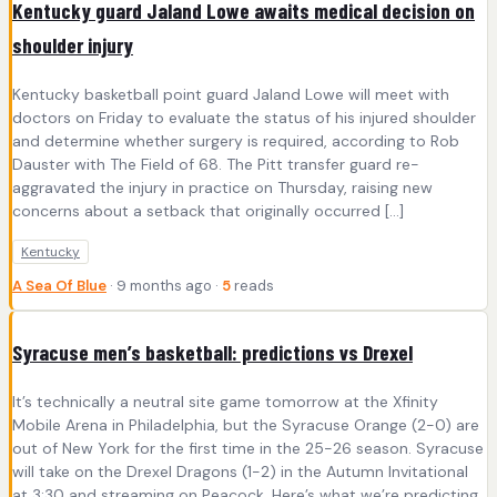
Kentucky guard Jaland Lowe awaits medical decision on
shoulder injury
Kentucky basketball point guard Jaland Lowe will meet with
doctors on Friday to evaluate the status of his injured shoulder
and determine whether surgery is required, according to Rob
Dauster with The Field of 68. The Pitt transfer guard re-
aggravated the injury in practice on Thursday, raising new
concerns about a setback that originally occurred […]
Kentucky
A Sea Of Blue
· 9 months ago ·
5
reads
Syracuse men’s basketball: predictions vs Drexel
It’s technically a neutral site game tomorrow at the Xfinity
Mobile Arena in Philadelphia, but the Syracuse Orange (2-0) are
out of New York for the first time in the 25-26 season. Syracuse
will take on the Drexel Dragons (1-2) in the Autumn Invitational
at 3:30 and streaming on Peacock. Here’s what we’re predicting