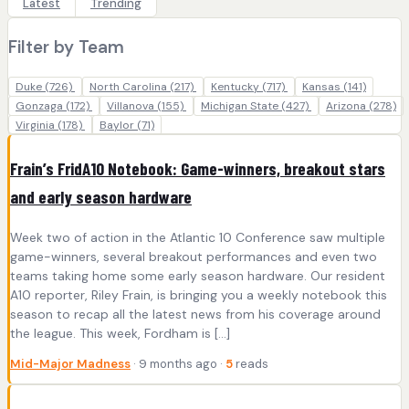
Latest
Trending
Filter by Team
Duke
(726)
North Carolina
(217)
Kentucky
(717)
Kansas
(141)
Gonzaga
(172)
Villanova
(155)
Michigan State
(427)
Arizona
(278)
Virginia
(178)
Baylor
(71)
Frain’s FridA10 Notebook: Game-winners, breakout stars
and early season hardware
Week two of action in the Atlantic 10 Conference saw multiple
game-winners, several breakout performances and even two
teams taking home some early season hardware. Our resident
A10 reporter, Riley Frain, is bringing you a weekly notebook this
season to recap all the latest news from his coverage around
the league. This week, Fordham is […]
Mid-Major Madness
· 9 months ago ·
5
reads