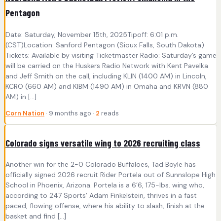
Pentagon
Date: Saturday, November 15th, 2025Tipoff: 6:01 p.m.
(CST)Location: Sanford Pentagon (Sioux Falls, South Dakota)
Tickets: Available by visiting Ticketmaster Radio: Saturday’s game
will be carried on the Huskers Radio Network with Kent Pavelka
and Jeff Smith on the call, including KLIN (1400 AM) in Lincoln,
KCRO (660 AM) and KIBM (1490 AM) in Omaha and KRVN (880
AM) in […]
Corn Nation
· 9 months ago ·
2
reads
Colorado signs versatile wing to 2026 recruiting class
Another win for the 2-0 Colorado Buffaloes, Tad Boyle has
officially signed 2026 recruit Rider Portela out of Sunnslope High
School in Phoenix, Arizona. Portela is a 6’6, 175-lbs. wing who,
according to 247 Sports’ Adam Finkelstein, thrives in a fast
paced, flowing offense, where his ability to slash, finish at the
basket and find […]