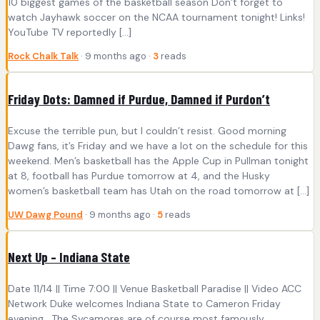
10 biggest games of the basketball season Don’t forget to
watch Jayhawk soccer on the NCAA tournament tonight! Links!
YouTube TV reportedly […]
Rock Chalk Talk
· 9 months ago ·
3
reads
Friday Dots: Damned if Purdue, Damned if Purdon’t
Excuse the terrible pun, but I couldn’t resist. Good morning
Dawg fans, it’s Friday and we have a lot on the schedule for this
weekend. Men’s basketball has the Apple Cup in Pullman tonight
at 8, football has Purdue tomorrow at 4, and the Husky
women’s basketball team has Utah on the road tomorrow at […]
UW Dawg Pound
· 9 months ago ·
5
reads
Next Up – Indiana State
Date 11/14 || Time 7:00 || Venue Basketball Paradise || Video ACC
Network Duke welcomes Indiana State to Cameron Friday
evening. The Sycamores are of course most famously