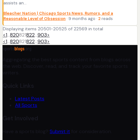
assists an...
Bleacher Nation | Chicago Sports News, Rumors, and a
Reasonable Level of Obsession
· 9 months ago ·
2
reads
Displaying items 20501-20525 of 22569 in total
<
1
…
820
821
822
…
903
>
<
1
…
820
821
822
…
903
>
sports
blogs
.org
Aggregating the best sports content from blogs across
the web. Discover, read, and track your favorite sports
writers.
Quick Links
Latest Posts
All Sports
Get Involved
Have a sports blog?
Submit it
for consideration.