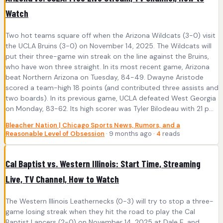
Watch
Two hot teams square off when the Arizona Wildcats (3-0) visit
the UCLA Bruins (3-0) on November 14, 2025. The Wildcats will
put their three-game win streak on the line against the Bruins,
who have won three straight. In its most recent game, Arizona
beat Northern Arizona on Tuesday, 84-49. Dwayne Aristode
scored a team-high 18 points (and contributed three assists and
two boards). In its previous game, UCLA defeated West Georgia
on Monday, 83-62. Its high scorer was Tyler Bilodeau with 21 p...
Bleacher Nation | Chicago Sports News, Rumors, and a
Reasonable Level of Obsession
· 9 months ago ·
4
reads
Cal Baptist vs. Western Illinois: Start Time, Streaming
Live, TV Channel, How to Watch
The Western Illinois Leathernecks (0-3) will try to stop a three-
game losing streak when they hit the road to play the Cal
Baptist Lancers (2-0) on November 14, 2025 at Dale E. and