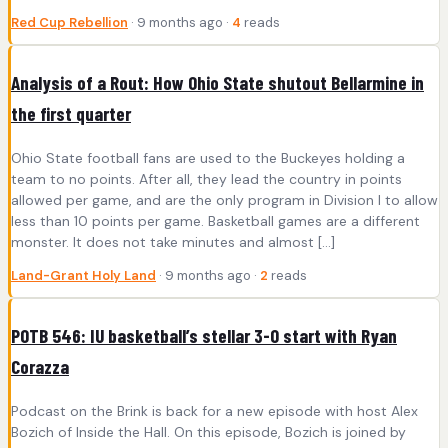
Red Cup Rebellion
· 9 months ago ·
4
reads
Analysis of a Rout: How Ohio State shutout Bellarmine in
the first quarter
Ohio State football fans are used to the Buckeyes holding a
team to no points. After all, they lead the country in points
allowed per game, and are the only program in Division I to allow
less than 10 points per game. Basketball games are a different
monster. It does not take minutes and almost […]
Land-Grant Holy Land
· 9 months ago ·
2
reads
POTB 546: IU basketball’s stellar 3-0 start with Ryan
Corazza
Podcast on the Brink is back for a new episode with host Alex
Bozich of Inside the Hall. On this episode, Bozich is joined by