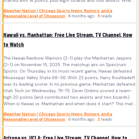
starred with 16 points, plus eight boards and four assists. Whe...
Bleacher Nation | Chicago Sports News, Rumors, and a
Reasonable Level of Obsession
· 9 months ago ·
5
reads
Hawaii vs. Manhattan: Free Live Stream, TV Channel, How
to Watch
The Hawaii Rainbow Warriors (2-1) play the Manhattan Jaspers
(2-1) on November 15, 2025. The matchup airs on Spectrum
Sports. On Thursday, in its most recent game, Hawaii defeated
Mississippi Valley State 88-56. With 22 points, Harry Rouhliadeff
was its leading scorer. In its previous game, Manhattan defeated
Utah Tech on Wednesday, 79-75. Devin Dinkins scored a team-
high 20 points (and contributed two assists and two boards).
When is Hawaii vs. Manhattan and when does it start? This mat...
Bleacher Nation | Chicago Sports News, Rumors, and a
Reasonable Level of Obsession
· 9 months ago ·
2
reads
Arizona vs. UCLA: Free Live Stream, TV Channel, How to