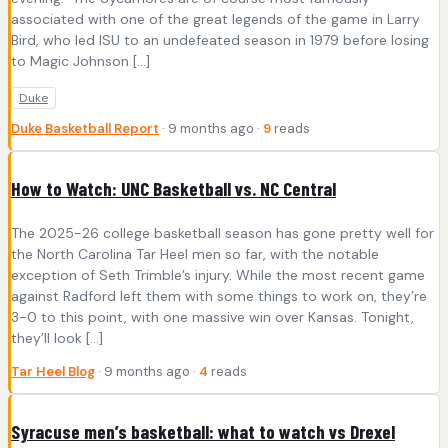
associated with one of the great legends of the game in Larry
Bird, who led ISU to an undefeated season in 1979 before losing
to Magic Johnson […]
Duke
Duke Basketball Report
· 9 months ago ·
9
reads
How to Watch: UNC Basketball vs. NC Central
The 2025-26 college basketball season has gone pretty well for
the North Carolina Tar Heel men so far, with the notable
exception of Seth Trimble’s injury. While the most recent game
against Radford left them with some things to work on, they’re
3-0 to this point, with one massive win over Kansas. Tonight,
they’ll look […]
Tar Heel Blog
· 9 months ago ·
4
reads
Syracuse men’s basketball: what to watch vs Drexel