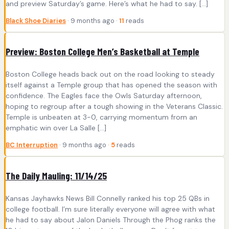
and preview Saturday’s game. Here’s what he had to say. […]
Black Shoe Diaries
· 9 months ago ·
11
reads
Preview: Boston College Men’s Basketball at Temple
Boston College heads back out on the road looking to steady
itself against a Temple group that has opened the season with
confidence. The Eagles face the Owls Saturday afternoon,
hoping to regroup after a tough showing in the Veterans Classic.
Temple is unbeaten at 3-0, carrying momentum from an
emphatic win over La Salle […]
BC Interruption
· 9 months ago ·
5
reads
The Daily Mauling: 11/14/25
Kansas Jayhawks News Bill Connelly ranked his top 25 QBs in
college football. I’m sure literally everyone will agree with what
he had to say about Jalon Daniels Through the Phog ranks the