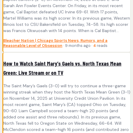
Sarah Ann Fowler Events Center. On Friday, in its most recent
game, Cal Baptist defeated UC Irvine 69-61. With 17 points,
Martel Williams was its high scorer. In its previous game, Western
Illinois lost to CSU Bakersfield on Tuesday, 74-58. Its high scorer
was Francis Okwuosah with 14 points. When is Cal Baptist...
Bleacher Nation | Chicago Sports News, Rumors, and a
Reasonable Level of Obsession
· 9 months ago ·
4
reads
How to Watch Saint Mary’s Gaels vs. North Texas Mean
Green: Live Stream or on TV
The Saint Mary’s Gaels (3-0) will try to continue a three-game
winning streak when they host the North Texas Mean Green (3-1)
on November 14, 2025 at University Credit Union Pavilion. In its
most recent game, Saint Mary’s (CA) topped Ohio on Tuesday,
90-60. Liam Campbell scored a team-high 20 points (and
added one assist and three rebounds). In its previous game,
North Texas fell to Oregon State on Wednesday, 66-64. Will
McClendon scored a team-high 16 points (and contributed zero