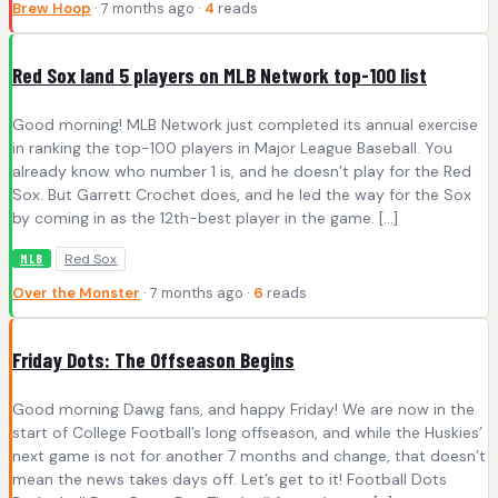
Brew Hoop
· 7 months ago ·
4
reads
Red Sox land 5 players on MLB Network top-100 list
Good morning! MLB Network just completed its annual exercise
in ranking the top-100 players in Major League Baseball. You
already know who number 1 is, and he doesn’t play for the Red
Sox. But Garrett Crochet does, and he led the way for the Sox
by coming in as the 12th-best player in the game. […]
Red Sox
MLB
Over the Monster
· 7 months ago ·
6
reads
Friday Dots: The Offseason Begins
Good morning Dawg fans, and happy Friday! We are now in the
start of College Football’s long offseason, and while the Huskies’
next game is not for another 7 months and change, that doesn’t
mean the news takes days off. Let’s get to it! Football Dots