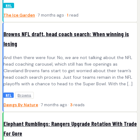
NHL
The Ice Garden
· 7 months ago ·
1
read
Browns NFL draft, head coach search: When winning is
losing
And then there were four. No, we are not talking about the NFL
head coaching carousel, which still has five openings as
Cleveland Browns fans start to get worried about their team’s
head coach search process. Just four teams remain in the NFL
playoffs with a chance to head to the Super Bowl. With the […]
Browns
NFL
Dawgs By Nature
· 7 months ago ·
3
reads
Elephant Rumblings: Rangers Upgrade Rotation With Trade
For Gore