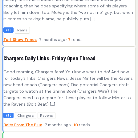
coaching, than he does specifying where some of his players
likely let him down too. McVay is the “we not me” guy, but when
it comes to taking blame, he publicly puts […]
Rams
NFL
Turf Show Times
· 7 months ago ·
7
reads
Chargers Daily Links: Friday Open Thread
Good morning, Chargers fans! You know what to do! And now
for today’s links. Chargers News: Jesse Minter will be the Ravens
new head coach (Chargers.com) Five potential Chargers draft
targets to watch at the Shrine Bowl (Chargers Wire) The
Chargers need to prepare for these players to follow Minter to
the Ravens (Bolt Beat) […]
Chargers
Ravens
NFL
Bolts From The Blue
· 7 months ago ·
10
reads