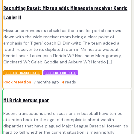
Recruiting Reset: Mizzou adds Minnesota receiver Kenric
Lanier II
Missouri continues its rebuild as the transfer portal narrows
down with the wide receiver room being a clear point of
emphasis for Tigers’ coach Eli Drinkwitz. The team added a
fourth receiver to its depleted room in Minnesota wideout
Kenric Lanier. Lanier joins Florida WR Naeshaun Montgomery,
Cincinatti WR Caleb Goodie and Auburn WR Horatio […]
COLLEGE BASKETBALL
COLLEGE FOOTBALL
Rock M Nation
· 7 months ago ·
4
reads
MLB rich versus poor
Recent transactions and discussions in baseball have turned
attention back to the age-old complaints about wealth
disparities that have plagued Major League Baseball forever. It’s
hard to tell whether the current situation is meaningfully