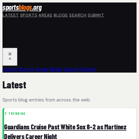
Skip to main content
sports
blogs
.org
LATEST
SPORTS
AREAS
BLOGS
SEARCH
SUBMIT
Latest
Sports
Areas
Blogs
Search
Submit
Latest
Sports blog entries from across the web
⇧ TRENDING
Guardians Cruise Past White Sox 8-2 as Martínez
Delivers Career Night