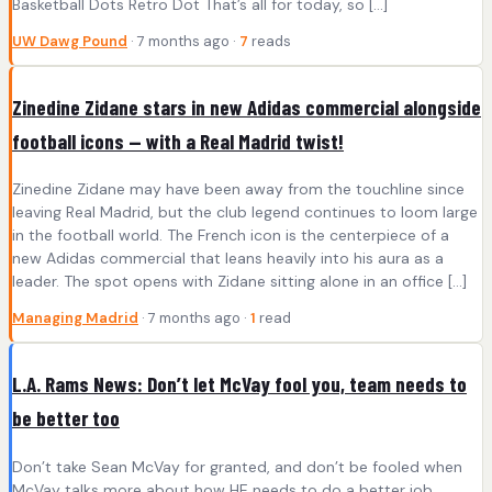
Basketball Dots Retro Dot That’s all for today, so […]
UW Dawg Pound
· 7 months ago ·
7
reads
Zinedine Zidane stars in new Adidas commercial alongside
football icons — with a Real Madrid twist!
Zinedine Zidane may have been away from the touchline since
leaving Real Madrid, but the club legend continues to loom large
in the football world. The French icon is the centerpiece of a
new Adidas commercial that leans heavily into his aura as a
leader. The spot opens with Zidane sitting alone in an office […]
Managing Madrid
· 7 months ago ·
1
read
L.A. Rams News: Don’t let McVay fool you, team needs to
be better too
Don’t take Sean McVay for granted, and don’t be fooled when
McVay talks more about how HE needs to do a better job