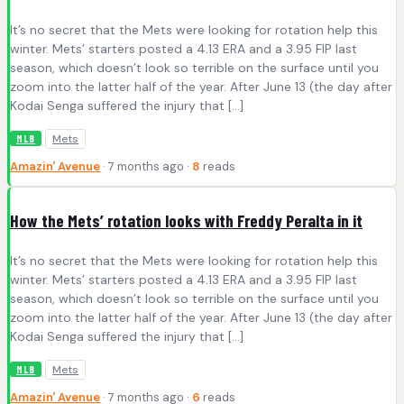
It’s no secret that the Mets were looking for rotation help this
winter. Mets’ starters posted a 4.13 ERA and a 3.95 FIP last
season, which doesn’t look so terrible on the surface until you
zoom into the latter half of the year. After June 13 (the day after
Kodai Senga suffered the injury that […]
Mets
MLB
Amazin' Avenue
· 7 months ago ·
8
reads
How the Mets’ rotation looks with Freddy Peralta in it
It’s no secret that the Mets were looking for rotation help this
winter. Mets’ starters posted a 4.13 ERA and a 3.95 FIP last
season, which doesn’t look so terrible on the surface until you
zoom into the latter half of the year. After June 13 (the day after
Kodai Senga suffered the injury that […]
Mets
MLB
Amazin' Avenue
· 7 months ago ·
6
reads