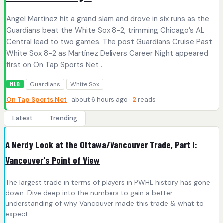
Angel Martínez hit a grand slam and drove in six runs as the
Guardians beat the White Sox 8-2, trimming Chicago’s AL
Central lead to two games. The post Guardians Cruise Past
White Sox 8-2 as Martínez Delivers Career Night appeared
first on On Tap Sports Net .
Guardians
White Sox
MLB
On Tap Sports Net
· about 6 hours ago ·
2
reads
Latest
Trending
A Nerdy Look at the Ottawa/Vancouver Trade, Part I:
Vancouver's Point of View
The largest trade in terms of players in PWHL history has gone
down. Dive deep into the numbers to gain a better
understanding of why Vancouver made this trade & what to
expect.