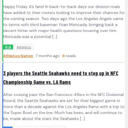
Happy Friday A’s fans! In back-to-back days our division rivals
have added to their rosters looking to improve their chances for
the coming season. Two days ago the Los Angeles Angels came
to terms with third baseman Yoan Moncada, bringing back a
decent hitter with major health questions hovering over him.
Moncada was a potential […]
Athletics
MLB
Athletics Nation
· 7 months ago ·
6
reads
3 players the Seattle Seahawks need to step up in NFC
Championship Game vs. LA Rams
After cruising past the San Francisco 49ers in the NFC Divisional
Round, the Seattle Seahawks are set for their biggest game in
more than a decade against the Los Angeles Rams with a trip to
the Super Bowl on the line. Much has been, and will continue to
be, made about the stars the Seahawks […]