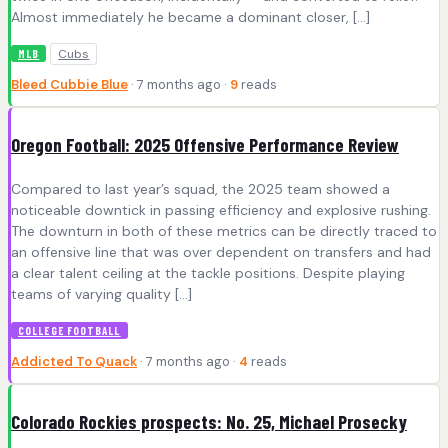
Almost immediately he became a dominant closer, […]
Cubs
MLB
Bleed Cubbie Blue
· 7 months ago ·
9
reads
Oregon Football: 2025 Offensive Performance Review
Compared to last year’s squad, the 2025 team showed a
noticeable downtick in passing efficiency and explosive rushing.
The downturn in both of these metrics can be directly traced to
an offensive line that was over dependent on transfers and had
a clear talent ceiling at the tackle positions. Despite playing
teams of varying quality […]
COLLEGE FOOTBALL
Addicted To Quack
· 7 months ago ·
4
reads
Colorado Rockies prospects: No. 25, Michael Prosecky