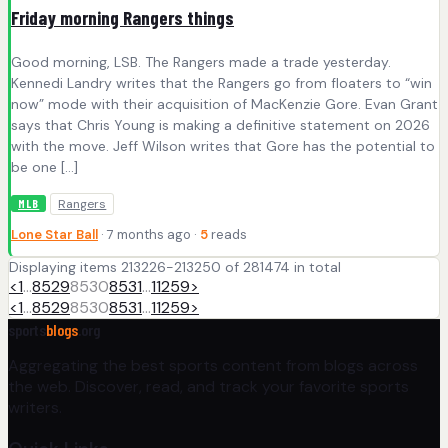
Friday morning Rangers things
Good morning, LSB. The Rangers made a trade yesterday.
Kennedi Landry writes that the Rangers go from floaters to “win
now” mode with their acquisition of MacKenzie Gore. Evan Grant
says that Chris Young is making a definitive statement on 2026
with the move. Jeff Wilson writes that Gore has the potential to
be one […]
Rangers
MLB
Lone Star Ball
· 7 months ago ·
5
reads
Displaying items 213226-213250 of 281474 in total
<
1
…
8529
8530
8531
…
11259
>
<
1
…
8529
8530
8531
…
11259
>
sports
blogs
.org
Aggregating the best sports content from blogs across
the web. Discover, read, and track your favorite sports
writers.