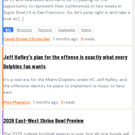
opportunity to represent their conferences in two weeks in
Super Bowl LX in San Francisco. So, let’s jump right in and take a
look at […]
Broncos
Patriots
Seahawks
Rams
NFL
Canal Street Chronicles
· 7 months ago ·
9
reads
Jeff Hafley's plan for the offense is exactly what every
Dolphins fan wants
It's a new era for the Miami Dolphins under HC Jeff Hafley, and
the offensive identity he plans to implement is music to fans'
ears.
Phin Phanatic
· 7 months ago ·
5
reads
2026 East-West Shrine Bowl Preview
The 2025 college football season is over, but all-star bowls will