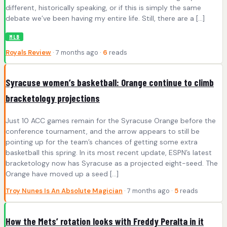
different, historically speaking, or if this is simply the same
debate we’ve been having my entire life. Still, there are a […]
MLB
Royals Review
· 7 months ago ·
6
reads
Syracuse women’s basketball: Orange continue to climb
bracketology projections
Just 10 ACC games remain for the Syracuse Orange before the
conference tournament, and the arrow appears to still be
pointing up for the team’s chances of getting some extra
basketball this spring. In its most recent update, ESPN’s latest
bracketology now has Syracuse as a projected eight-seed. The
Orange have moved up a seed […]
Troy Nunes Is An Absolute Magician
· 7 months ago ·
5
reads
How the Mets’ rotation looks with Freddy Peralta in it