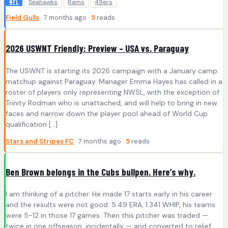
Seahawks
Rams
49ers
NFL
Field Gulls
· 7 months ago ·
5
reads
2026 USWNT Friendly: Preview – USA vs. Paraguay
The USWNT is starting its 2026 campaign with a January camp
matchup against Paraguay. Manager Emma Hayes has called in a
roster of players only representing NWSL, with the exception of
Trinity Rodman who is unattached, and will help to bring in new
faces and narrow down the player pool ahead of World Cup
qualification […]
Stars and Stripes FC
· 7 months ago ·
5
reads
Ben Brown belongs in the Cubs bullpen. Here’s why.
I am thinking of a pitcher. He made 17 starts early in his career
and the results were not good: 5.49 ERA, 1.341 WHIP, his teams
were 5-12 in those 17 games. Then this pitcher was traded —
twice in one offseason, incidentally — and converted to relief.