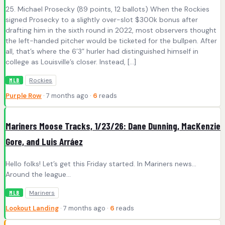
25. Michael Prosecky (89 points, 12 ballots) When the Rockies
signed Prosecky to a slightly over-slot $300k bonus after
drafting him in the sixth round in 2022, most observers thought
the left-handed pitcher would be ticketed for the bullpen. After
all, that’s where the 6’3” hurler had distinguished himself in
college as Louisville’s closer. Instead, […]
Rockies
MLB
Purple Row
· 7 months ago ·
6
reads
Mariners Moose Tracks, 1/23/26: Dane Dunning, MacKenzie
Gore, and Luis Arráez
Hello folks! Let’s get this Friday started. In Mariners news…
Around the league…
Mariners
MLB
Lookout Landing
· 7 months ago ·
6
reads