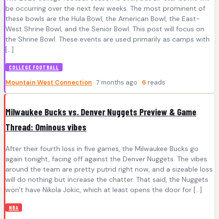
be occurring over the next few weeks. The most prominent of
these bowls are the Hula Bowl, the American Bowl, the East-
West Shrine Bowl, and the Senior Bowl. This post will focus on
the Shrine Bowl. These events are used primarily as camps with
[…]
COLLEGE FOOTBALL
Mountain West Connection
· 7 months ago ·
6
reads
Milwaukee Bucks vs. Denver Nuggets Preview & Game
Thread: Ominous vibes
After their fourth loss in five games, the Milwaukee Bucks go
again tonight, facing off against the Denver Nuggets. The vibes
around the team are pretty putrid right now, and a sizeable loss
will do nothing but increase the chatter. That said, the Nuggets
won’t have Nikola Jokic, which at least opens the door for […]
NBA