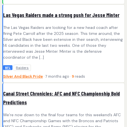
Las Vegas Raiders made a strong push for Jesse Minter
The Las Vegas Raiders are looking for a new head coach after
firing Pete Carroll after the 2025 season. This time around, the
Silver and Black have been extensive in their search, interviewing
14 candidates in the last two weeks. One of those they
interviewed was Jesse Minter. Minter is the defensive
coordinator of the […]
Raiders
NFL
Silver And Black Pride
· 7 months ago ·
9
reads
Canal Street Chronicles: AFC and NFC Championship Bold
Predictions
We’re now down to the final four teams for this weekend’s AFC
and NFC Championship Games with the Broncos and Patriots
(AFC) and Seahawks and Rams (NFC) playing for the