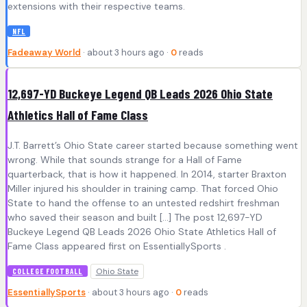
extensions with their respective teams.
NFL
Fadeaway World
· about 3 hours ago ·
0
reads
12,697-YD Buckeye Legend QB Leads 2026 Ohio State
Athletics Hall of Fame Class
J.T. Barrett’s Ohio State career started because something went
wrong. While that sounds strange for a Hall of Fame
quarterback, that is how it happened. In 2014, starter Braxton
Miller injured his shoulder in training camp. That forced Ohio
State to hand the offense to an untested redshirt freshman
who saved their season and built […] The post 12,697-YD
Buckeye Legend QB Leads 2026 Ohio State Athletics Hall of
Fame Class appeared first on EssentiallySports .
Ohio State
COLLEGE FOOTBALL
EssentiallySports
· about 3 hours ago ·
0
reads