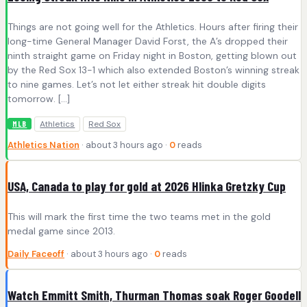
Things are not going well for the Athletics. Hours after firing their
long-time General Manager David Forst, the A’s dropped their
ninth straight game on Friday night in Boston, getting blown out
by the Red Sox 13-1 which also extended Boston’s winning streak
to nine games. Let’s not let either streak hit double digits
tomorrow. […]
Athletics
Red Sox
MLB
Athletics Nation
· about 3 hours ago ·
0
reads
USA, Canada to play for gold at 2026 Hlinka Gretzky Cup
This will mark the first time the two teams met in the gold
medal game since 2013.
Daily Faceoff
· about 3 hours ago ·
0
reads
Watch Emmitt Smith, Thurman Thomas soak Roger Goodell