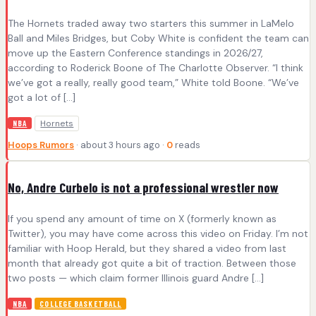
The Hornets traded away two starters this summer in LaMelo
Ball and Miles Bridges, but Coby White is confident the team can
move up the Eastern Conference standings in 2026/27,
according to Roderick Boone of The Charlotte Observer. “I think
we’ve got a really, really good team,” White told Boone. “We’ve
got a lot of […]
Hornets
NBA
Hoops Rumors
· about 3 hours ago ·
0
reads
No, Andre Curbelo is not a professional wrestler now
If you spend any amount of time on X (formerly known as
Twitter), you may have come across this video on Friday. I’m not
familiar with Hoop Herald, but they shared a video from last
month that already got quite a bit of traction. Between those
two posts — which claim former Illinois guard Andre […]
NBA
COLLEGE BASKETBALL