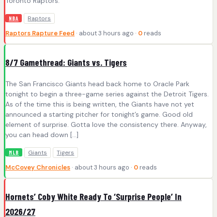
Toronto Raptors.
Raptors
NBA
Raptors Rapture Feed
· about 3 hours ago ·
0
reads
8/7 Gamethread: Giants vs. Tigers
The San Francisco Giants head back home to Oracle Park
tonight to begin a three-game series against the Detroit Tigers.
As of the time this is being written, the Giants have not yet
announced a starting pitcher for tonight’s game. Good old
element of surprise. Gotta love the consistency there. Anyway,
you can head down […]
Giants
Tigers
MLB
McCovey Chronicles
· about 3 hours ago ·
0
reads
Hornets’ Coby White Ready To ‘Surprise People’ In
2026/27