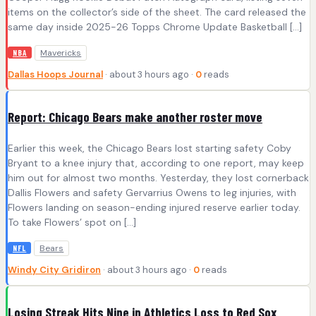
items on the collector’s side of the sheet. The card released the
same day inside 2025-26 Topps Chrome Update Basketball […]
Mavericks
NBA
Dallas Hoops Journal
· about 3 hours ago ·
0
reads
Report: Chicago Bears make another roster move
Earlier this week, the Chicago Bears lost starting safety Coby
Bryant to a knee injury that, according to one report, may keep
him out for almost two months. Yesterday, they lost cornerback
Dallis Flowers and safety Gervarrius Owens to leg injuries, with
Flowers landing on season-ending injured reserve earlier today.
To take Flowers’ spot on […]
Bears
NFL
Windy City Gridiron
· about 3 hours ago ·
0
reads
Losing Streak Hits Nine in Athletics Loss to Red Sox