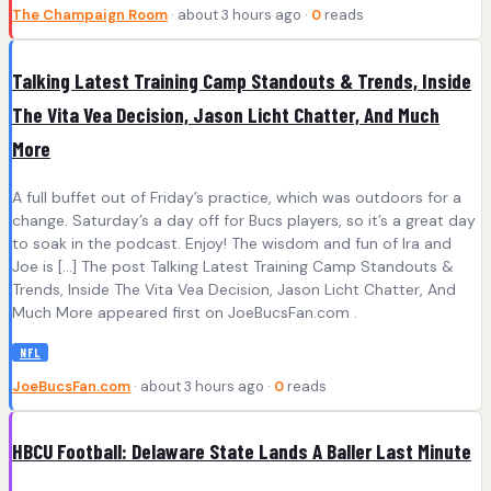
The Champaign Room
· about 3 hours ago ·
0
reads
Talking Latest Training Camp Standouts & Trends, Inside
The Vita Vea Decision, Jason Licht Chatter, And Much
More
A full buffet out of Friday’s practice, which was outdoors for a
change. Saturday’s a day off for Bucs players, so it’s a great day
to soak in the podcast. Enjoy! The wisdom and fun of Ira and
Joe is […] The post Talking Latest Training Camp Standouts &
Trends, Inside The Vita Vea Decision, Jason Licht Chatter, And
Much More appeared first on JoeBucsFan.com .
NFL
JoeBucsFan.com
· about 3 hours ago ·
0
reads
HBCU Football: Delaware State Lands A Baller Last Minute