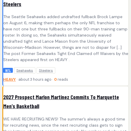
Steelers
The Seattle Seahawks added undrafted fullback Brock Lampe
on August 6, making them perhaps the only NFL franchise to
have not one but three fullbacks on their 90-man training camp
roster. In doing so, the Seahawks simultaneously waived
undrafted tight end Lance Mason from the University of
Wisconsin-Madison. However, things are not to dispair for […]
The post Former Seahawks Tight End Claimed off Waivers by the
Steelers appeared first on HEAVY .
Seahawks
Steelers
NFL
HEAVY
· about 3 hours ago ·
0
reads
2027 Prospect Marlon Martinez Commits To Marquette
Men’s Basketball
WE HAVE RECRUITING NEWS! The summer’s always a good time
for recruiting news, since the next recruiting class gets to sign