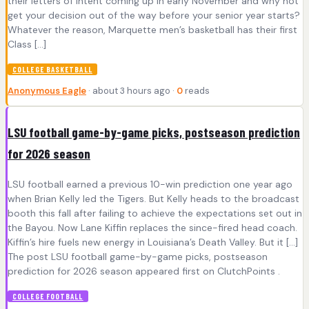
their letters of intent coming up in early November and why not
get your decision out of the way before your senior year starts?
Whatever the reason, Marquette men’s basketball has their first
Class […]
COLLEGE BASKETBALL
Anonymous Eagle
· about 3 hours ago ·
0
reads
LSU football game-by-game picks, postseason prediction
for 2026 season
LSU football earned a previous 10-win prediction one year ago
when Brian Kelly led the Tigers. But Kelly heads to the broadcast
booth this fall after failing to achieve the expectations set out in
the Bayou. Now Lane Kiffin replaces the since-fired head coach.
Kiffin’s hire fuels new energy in Louisiana’s Death Valley. But it […]
The post LSU football game-by-game picks, postseason
prediction for 2026 season appeared first on ClutchPoints .
COLLEGE FOOTBALL