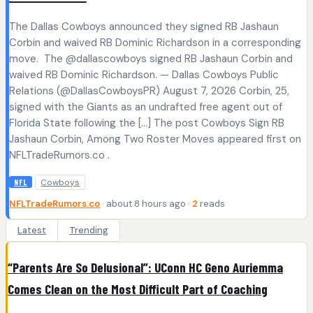
The Dallas Cowboys announced they signed RB Jashaun
Corbin and waived RB Dominic Richardson in a corresponding
move. The @dallascowboys signed RB Jashaun Corbin and
waived RB Dominic Richardson. — Dallas Cowboys Public
Relations (@DallasCowboysPR) August 7, 2026 Corbin, 25,
signed with the Giants as an undrafted free agent out of
Florida State following the […] The post Cowboys Sign RB
Jashaun Corbin, Among Two Roster Moves appeared first on
NFLTradeRumors.co .
Cowboys
NFL
NFLTradeRumors.co
· about 8 hours ago ·
2
reads
Latest
Trending
“Parents Are So Delusional”: UConn HC Geno Auriemma
Comes Clean on the Most Difficult Part of Coaching