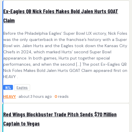
Ex-Eagles QB Nick Foles Makes Bold Jalen Hurts GOAT
Claim
Before the Philadelphia Eagles‘ Super Bowl LIX victory, Nick Foles
was the only quarterback in the franchise’s history with a Super
Bowl win. Jalen Hurts and the Eagles took down the Kansas City
Chiefs in 2024, which marked Hurts’ second Super Bowl
appearance. In both games, Hurts put together special
performances, and when the second […] The post Ex-Eagles QB
Nick Foles Makes Bold Jalen Hurts GOAT Claim appeared first on
HEAVY .
Eagles
NFL
HEAVY
· about 3 hours ago ·
0
reads
Red Wings Blockbuster Trade Pitch Sends $70 Million
Captain to Vegas