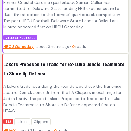
Former Coastal Carolina quarterback Samari Collier has
committed to Delaware State, adding FBS experience and a
dual-threat option to the Hornets' quarterback competition.
The post HBCU Football: Delaware State Lands A Baller Last
Minute appeared first on HBCU Gameday .
COLLEGE FOOTBALL
HBCU Gameday
· about 3 hours ago ·
0
reads
Lakers Proposed to Trade for Ex-Luka Doncic Teammate
to Shore Up Defense
A Lakers trade idea doing the rounds would see the franchise
acquire Derrick Jones Jr. from the LA Clippers in exchange for
Jaden Hardy. The post Lakers Proposed to Trade for Ex-Luka
Doncic Teammate to Shore Up Defense appeared first on
HEAVY .
Lakers
Clippers
NBA
HEAVY
· about 3 hours ago ·
0
reads