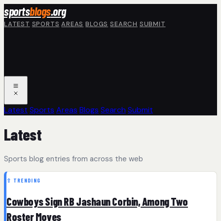
Skip to main content
sports
blogs
.org
LATEST
SPORTS
AREAS
BLOGS
SEARCH
SUBMIT
Latest
Sports
Areas
Blogs
Search
Submit
Latest
Sports blog entries from across the web
⇧ TRENDING
Cowboys Sign RB Jashaun Corbin, Among Two
Roster Moves