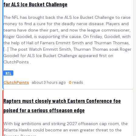
for ALS Ice Bucket Challenge
The NFL has brought back the ALS Ice Bucket Challenge to raise
money to find a cure for the deadly nerve disease. Players and
teams have done their part, and now the league commissioner,
Roger Goodell, is supporting the cause. On Friday, Goodell, with
the help of Hall of Famers Emmitt Smith and Thurman Thomas,
[…] The post Watch Emmitt Smith, Thurman Thomas soak Roger
Goodell for ALS Ice Bucket Challenge appeared first on
ClutchPoints .
NFL
ClutchPoints
· about 3 hours ago ·
0
reads
Raptors must closely watch Eastern Conference foe
poised for a serious offseason edge
With big ambitions and striking 2027 offseason cap room, the
Atlanta Hawks could become an even greater threat to the