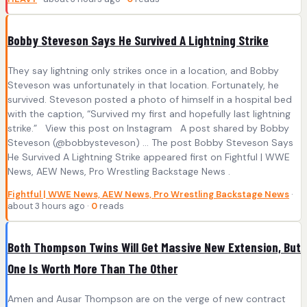
Bobby Steveson Says He Survived A Lightning Strike
They say lightning only strikes once in a location, and Bobby
Steveson was unfortunately in that location. Fortunately, he
survived. Steveson posted a photo of himself in a hospital bed
with the caption, “Survived my first and hopefully last lightning
strike.” View this post on Instagram A post shared by Bobby
Steveson (@bobbysteveson) … The post Bobby Steveson Says
He Survived A Lightning Strike appeared first on Fightful | WWE
News, AEW News, Pro Wrestling Backstage News .
Fightful | WWE News, AEW News, Pro Wrestling Backstage News
·
about 3 hours ago ·
0
reads
Both Thompson Twins Will Get Massive New Extension, But
One Is Worth More Than The Other
Amen and Ausar Thompson are on the verge of new contract