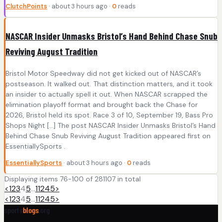
ClutchPoints
· about 3 hours ago ·
0
reads
NASCAR Insider Unmasks Bristol’s Hand Behind Chase Snub
Reviving August Tradition
Bristol Motor Speedway did not get kicked out of NASCAR’s
postseason. It walked out. That distinction matters, and it took
an insider to actually spell it out. When NASCAR scrapped the
elimination playoff format and brought back the Chase for
2026, Bristol held its spot. Race 3 of 10, September 19, Bass Pro
Shops Night […] The post NASCAR Insider Unmasks Bristol’s Hand
Behind Chase Snub Reviving August Tradition appeared first on
EssentiallySports .
EssentiallySports
· about 3 hours ago ·
0
reads
Displaying items 76-100 of 281107 in total
<
1
2
3
4
5
…
11245
>
<
1
2
3
4
5
…
11245
>
sports
blogs
.org