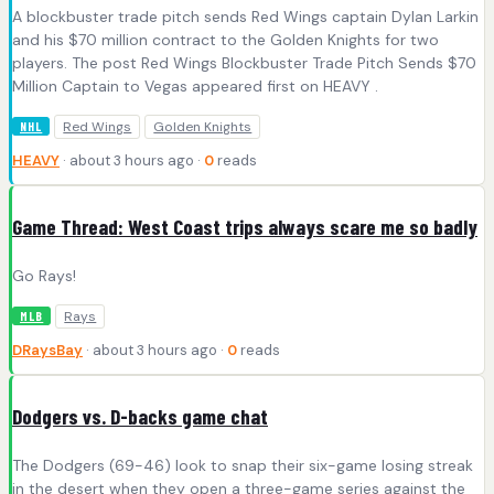
A blockbuster trade pitch sends Red Wings captain Dylan Larkin
and his $70 million contract to the Golden Knights for two
players. The post Red Wings Blockbuster Trade Pitch Sends $70
Million Captain to Vegas appeared first on HEAVY .
Red Wings
Golden Knights
NHL
HEAVY
· about 3 hours ago ·
0
reads
Game Thread: West Coast trips always scare me so badly
Go Rays!
Rays
MLB
DRaysBay
· about 3 hours ago ·
0
reads
Dodgers vs. D-backs game chat
The Dodgers (69-46) look to snap their six-game losing streak
in the desert when they open a three-game series against the