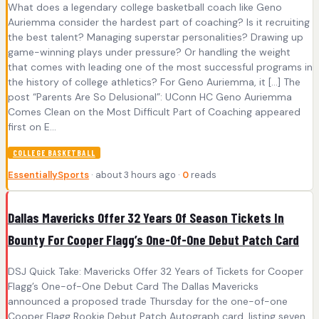
What does a legendary college basketball coach like Geno
Auriemma consider the hardest part of coaching? Is it recruiting
the best talent? Managing superstar personalities? Drawing up
game-winning plays under pressure? Or handling the weight
that comes with leading one of the most successful programs in
the history of college athletics? For Geno Auriemma, it […] The
post “Parents Are So Delusional”: UConn HC Geno Auriemma
Comes Clean on the Most Difficult Part of Coaching appeared
first on E...
COLLEGE BASKETBALL
EssentiallySports
· about 3 hours ago ·
0
reads
Dallas Mavericks Offer 32 Years Of Season Tickets In
Bounty For Cooper Flagg’s One-Of-One Debut Patch Card
DSJ Quick Take: Mavericks Offer 32 Years of Tickets for Cooper
Flagg’s One-of-One Debut Card The Dallas Mavericks
announced a proposed trade Thursday for the one-of-one
Cooper Flagg Rookie Debut Patch Autograph card, listing seven