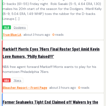
D-backs (61-55) Friday night. Roki Sasaki (5-5, 4.64 ERA, 1.30)
makes his 20th start of the season for the Dodgers. Merill Kelly
(8-9, 5.04 ERA, 1.49 WHIP) toes the rubber for the D-backs.
Lineups […]
Dodgers
MLB
True Blue LA
· about 3 hours ago ·
0
reads
Markieff Morris Eyes 76ers Final Roster Spot Amid Kevin
Love Rumors, 'Philly Raised!!!'
NBA free agent forward Markieff Morris wants to play for his
hometown Philadelphia 76ers.
76ers
NBA
Bleacher Report - Front Page
· about 3 hours ago ·
0
reads
Former Seahawks Tight End Claimed off Waivers by the