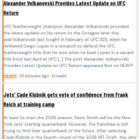
Alexander Volkanovski Provides Latest Update on UFC
Return
UFC featherweight champion Alexander Volkanovski provided
the latest update on his return to the Octagon later this
year.Volkanovski last fought in February at UFC 325, when he
defeated Diego Lopes in a rematch to defend the UFC
featherweight title that he won when he beat Lopes in a vacant
title bout last April at UFC […] The post Alexander Volkanovski
Provides Latest Update on UFC Return appeared first on HEAVY .
HEAVY
· 25 minutes ago ·
0
reads
Jets’ Cade Klubnik gets vote of confidence from Frank
Reich at training camp
At least to start the 2026 season, Geno Smith will be the New
York Jets’ starting quarterback. However, the franchise is still
trying to find their quarterback of the future. After selecting
Cade Klubnik in the fourth-round of the 2026 NFL Draft, the Jets