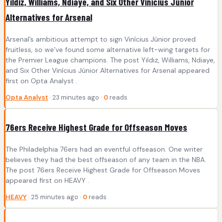
Yildiz, Williams, Ndiaye, and Six Other Vinícius Júnior
Alternatives for Arsenal
Arsenal’s ambitious attempt to sign Vinícius Júnior proved
fruitless, so we’ve found some alternative left-wing targets for
the Premier League champions. The post Yildiz, Williams, Ndiaye,
and Six Other Vinícius Júnior Alternatives for Arsenal appeared
first on Opta Analyst .
Opta Analyst
· 23 minutes ago ·
0
reads
76ers Receive Highest Grade for Offseason Moves
The Philadelphia 76ers had an eventful offseason. One writer
believes they had the best offseason of any team in the NBA.
The post 76ers Receive Highest Grade for Offseason Moves
appeared first on HEAVY .
HEAVY
· 25 minutes ago ·
0
reads