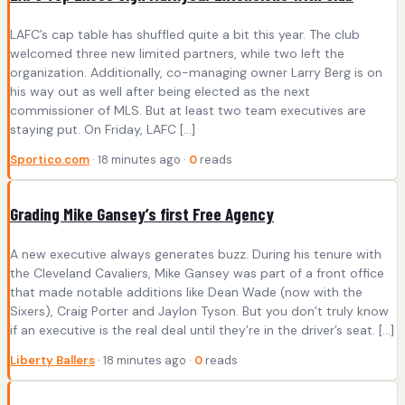
LAFC’s cap table has shuffled quite a bit this year. The club
welcomed three new limited partners, while two left the
organization. Additionally, co-managing owner Larry Berg is on
his way out as well after being elected as the next
commissioner of MLS. But at least two team executives are
staying put. On Friday, LAFC […]
Sportico.com
· 18 minutes ago ·
0
reads
Grading Mike Gansey’s first Free Agency
A new executive always generates buzz. During his tenure with
the Cleveland Cavaliers, Mike Gansey was part of a front office
that made notable additions like Dean Wade (now with the
Sixers), Craig Porter and Jaylon Tyson. But you don’t truly know
if an executive is the real deal until they’re in the driver’s seat. […]
Liberty Ballers
· 18 minutes ago ·
0
reads