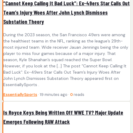
“Cannot Keep Calling It Bad Luck”: Ex-49ers Star Calls Out
Team’s Injury Woes After John Lynch Dismisses
Substation Theory
During the 2023 season, the San Francisco 49ers were among
the healthiest teams in the NFL, ranking as the league’s 29th-
most injured team. Wide receiver Jauan Jennings being the only
player to miss four games because of a major injury. That
season, Kyle Shanahan’s squad reached the Super Bowl.
However, if you look at the […] The post “Cannot Keep Calling It
Bad Luck”: Ex-49ers Star Calls Out Team’s Injury Woes After
John Lynch Dismisses Substation Theory appeared first on
EssentiallySports .
EssentiallySports
· 19 minutes ago ·
0
reads
Is Royce Keys Being Written Off WWE TV? Major Update
Emerges Following RAW Attack