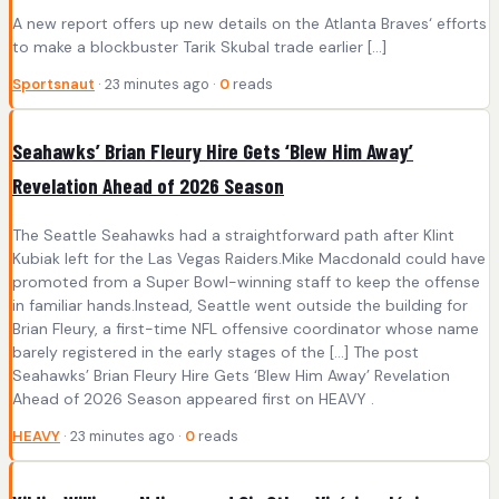
A new report offers up new details on the Atlanta Braves‘ efforts
to make a blockbuster Tarik Skubal trade earlier […]
Sportsnaut
· 23 minutes ago ·
0
reads
Seahawks’ Brian Fleury Hire Gets ‘Blew Him Away’
Revelation Ahead of 2026 Season
The Seattle Seahawks had a straightforward path after Klint
Kubiak left for the Las Vegas Raiders.Mike Macdonald could have
promoted from a Super Bowl-winning staff to keep the offense
in familiar hands.Instead, Seattle went outside the building for
Brian Fleury, a first-time NFL offensive coordinator whose name
barely registered in the early stages of the […] The post
Seahawks’ Brian Fleury Hire Gets ‘Blew Him Away’ Revelation
Ahead of 2026 Season appeared first on HEAVY .
HEAVY
· 23 minutes ago ·
0
reads