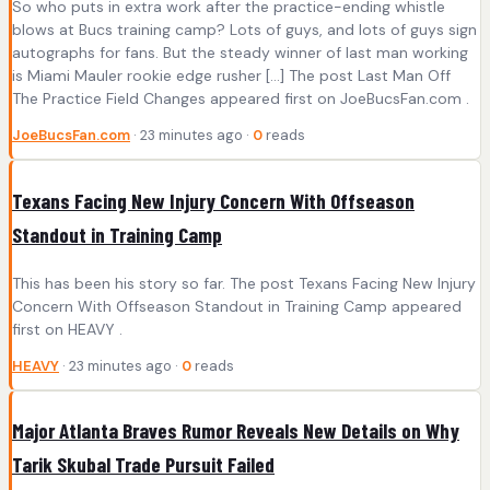
So who puts in extra work after the practice-ending whistle
blows at Bucs training camp? Lots of guys, and lots of guys sign
autographs for fans. But the steady winner of last man working
is Miami Mauler rookie edge rusher […] The post Last Man Off
The Practice Field Changes appeared first on JoeBucsFan.com .
JoeBucsFan.com
· 23 minutes ago ·
0
reads
Texans Facing New Injury Concern With Offseason
Standout in Training Camp
This has been his story so far. The post Texans Facing New Injury
Concern With Offseason Standout in Training Camp appeared
first on HEAVY .
HEAVY
· 23 minutes ago ·
0
reads
Major Atlanta Braves Rumor Reveals New Details on Why
Tarik Skubal Trade Pursuit Failed