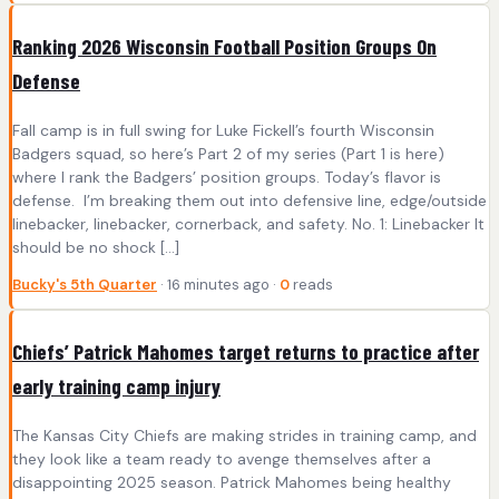
Ranking 2026 Wisconsin Football Position Groups On
Defense
Fall camp is in full swing for Luke Fickell’s fourth Wisconsin
Badgers squad, so here’s Part 2 of my series (Part 1 is here)
where I rank the Badgers’ position groups. Today’s flavor is
defense. I’m breaking them out into defensive line, edge/outside
linebacker, linebacker, cornerback, and safety. No. 1: Linebacker It
should be no shock […]
Bucky's 5th Quarter
· 16 minutes ago ·
0
reads
Chiefs’ Patrick Mahomes target returns to practice after
early training camp injury
The Kansas City Chiefs are making strides in training camp, and
they look like a team ready to avenge themselves after a
disappointing 2025 season. Patrick Mahomes being healthy