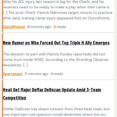
after his ACL injury last season is big for the Chiefs, and his
receivers need to be ready to make a play when their name is
[…] The post Chiefs’ Patrick Mahomes target returns to practice
after early training camp injury appeared first on ClutchPoints .
ClutchPoints
· 16 minutes ago ·
0
reads
New Rumor on Who Forced Out Top Triple H Ally Emerges
The decision to part with Patrick Dooley reportedly did not
come from inside WWE. According to the Wrestling Observer
Newsletter, […]
Sportsnaut
· 17 minutes ago ·
0
reads
Heat Get Major DeMar DeRozan Update Amid 3-Team
Competition
DeMar DeRozan has drawn interest from three Heat rivals, but
one important role question could determine where the six-