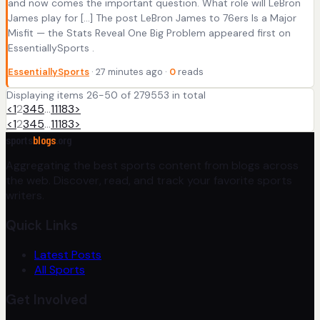
and now comes the important question. What role will LeBron
James play for […] The post LeBron James to 76ers Is a Major
Misfit — the Stats Reveal One Big Problem appeared first on
EssentiallySports .
EssentiallySports
· 27 minutes ago ·
0
reads
Displaying items 26-50 of 279553 in total
<
1
2
3
4
5
…
11183
>
<
1
2
3
4
5
…
11183
>
sports
blogs
.org
Aggregating the best sports content from blogs across
the web. Discover, read, and track your favorite sports
writers.
Quick Links
Latest Posts
All Sports
Get Involved