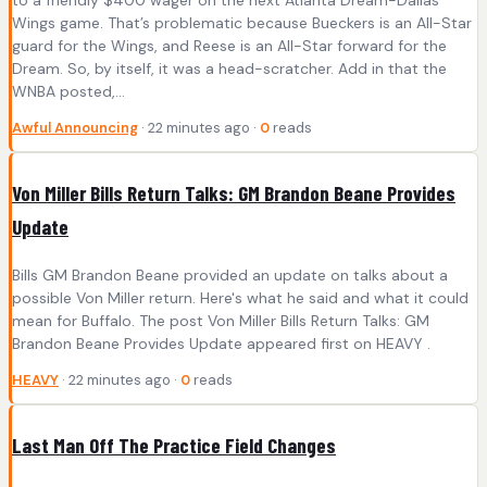
to a friendly $400 wager on the next Atlanta Dream-Dallas
Wings game. That’s problematic because Bueckers is an All-Star
guard for the Wings, and Reese is an All-Star forward for the
Dream. So, by itself, it was a head-scratcher. Add in that the
WNBA posted,…
Awful Announcing
· 22 minutes ago ·
0
reads
Von Miller Bills Return Talks: GM Brandon Beane Provides
Update
Bills GM Brandon Beane provided an update on talks about a
possible Von Miller return. Here's what he said and what it could
mean for Buffalo. The post Von Miller Bills Return Talks: GM
Brandon Beane Provides Update appeared first on HEAVY .
HEAVY
· 22 minutes ago ·
0
reads
Last Man Off The Practice Field Changes