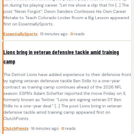
on during his playing career. “Let me show a clip that I’m […] The
post “Never Forgot”: Deion Sanders Confesses His Own Career
Mistake to Teach Colorado Locker Room a Big Lesson appeared
first on EssentiallySports .
EssentiallySports
· 15 minutes ago ·
0
reads
Lions bring in veteran defensive tackle amid training
camp
The Detroit Lions have added experience to their defensive front
by signing veteran defensive tackle Ben Stille to a one-year
contract as training camp continues ahead of the 2026 NFL
season. ESPN’s Adam Schefter reported the move Friday on X,
formerly known as Twitter. “Lions are signing veteran DT Ben
Stille to a one-year deal.” […] The post Lions bring in veteran
defensive tackle amid training camp appeared first on
ClutchPoints .
ClutchPoints
· 16 minutes ago ·
0
reads