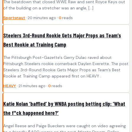
The beatdown that closed WWE Raw and sent Royce Keys out
of the building on a stretcher was an angle, […]
Sportsnaut
· 20 minutes ago ·
0
reads
Steelers 3rd-Round Rookie Gets Major Props as Team’s
Best Rookie at Training Camp
The Pittsburgh Post-Gazette's Gerry Dulac raved about
Pittsburgh Steelers rookie cornerback Daylen Everette. The post
Steelers 3rd-Round Rookie Gets Major Props as Team’s Best
Rookie at Training Camp appeared first on HEAVY .
HEAVY
· 21 minutes ago ·
0
reads
Katie Nolan ‘baffled’ by WNBA posting betting clip: ‘What
the f*ck happened here?’
Angel Reese and Paige Bueckers were caught on video agreeing