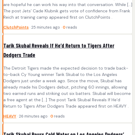
are hopeful he can work his way into that conversation. While […]
The post Jets’ Cade Klubnik gets vote of confidence from Frank
Reich at training camp appeared first on ClutchPoints .
ClutchPoints
· 25 minutes ago ·
0
reads
Tarik Skubal Reveals If He’d Return to Tigers After
Dodgers Trade
The Detroit Tigers made the expected decision to trade back-
to-back Cy Young winner Tarik Skubal to the Los Angeles
Dodgers just under a week ago. Since the move, Skubal has
already made his Dodgers debut, pitching 6.0 innings, allowing
two earned runs and striking out six batters. Skubal will become
a free agent at the […] The post Tarik Skubal Reveals If He’d
Return to Tigers After Dodgers Trade appeared first on HEAVY .
HEAVY
· 26 minutes ago ·
0
reads
Tarik Skubal Pours Cold Water on Los Angeles Dodgers’