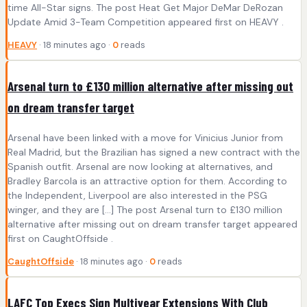
time All-Star signs. The post Heat Get Major DeMar DeRozan
Update Amid 3-Team Competition appeared first on HEAVY .
HEAVY
· 18 minutes ago ·
0
reads
Arsenal turn to £130 million alternative after missing out
on dream transfer target
Arsenal have been linked with a move for Vinicius Junior from
Real Madrid, but the Brazilian has signed a new contract with the
Spanish outfit. Arsenal are now looking at alternatives, and
Bradley Barcola is an attractive option for them. According to
the Independent, Liverpool are also interested in the PSG
winger, and they are […] The post Arsenal turn to £130 million
alternative after missing out on dream transfer target appeared
first on CaughtOffside .
CaughtOffside
· 18 minutes ago ·
0
reads
LAFC Top Execs Sign Multiyear Extensions With Club