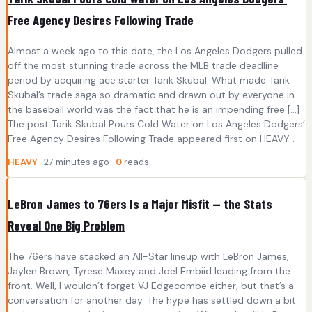
Free Agency Desires Following Trade
Almost a week ago to this date, the Los Angeles Dodgers pulled
off the most stunning trade across the MLB trade deadline
period by acquiring ace starter Tarik Skubal. What made Tarik
Skubal’s trade saga so dramatic and drawn out by everyone in
the baseball world was the fact that he is an impending free […]
The post Tarik Skubal Pours Cold Water on Los Angeles Dodgers’
Free Agency Desires Following Trade appeared first on HEAVY .
HEAVY
· 27 minutes ago ·
0
reads
LeBron James to 76ers Is a Major Misfit — the Stats
Reveal One Big Problem
The 76ers have stacked an All-Star lineup with LeBron James,
Jaylen Brown, Tyrese Maxey and Joel Embiid leading from the
front. Well, I wouldn’t forget VJ Edgecombe either, but that’s a
conversation for another day. The hype has settled down a bit