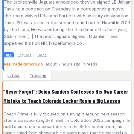
The Jacksonville Jaguars announced they’ve signed LB Jahlani
Tavai to a contract on Thursday. In a corresponding move,
the team waived LB Jared Bartlett with an injury designation.
Tavai, 29, was taken in the second round out of Hawaii in 2019
by the Lions. He was entering the third year of his four-year,
$6.9 million […] The post Jaguars Signed LB Jahlani Tavai
appeared first on NFLTradeRumors.co .
Jaguars
Lions
NFL
NFLTradeRumors.co
· about 17 hours ago ·
5
reads
Latest
Trending
“Never Forgot”: Deion Sanders Confesses His Own Career
Mistake to Teach Colorado Locker Room a Big Lesson
Coach Prime is fully focused on turning it around next season
after a disappointing 3-9 finish in Colorado’s 2025 campaign. To
build a culture of accountability in the Buffs’ locker room, he
hasn’t shied from showing his players plays that he messed up